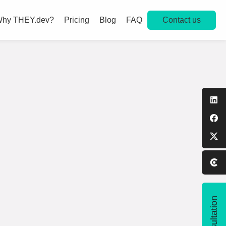
Contact us
hy THEY.dev?
Pricing
Blog
FAQ