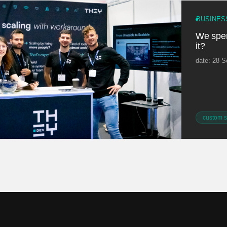
BUSINES
We spent
it?
date: 28 
custom s