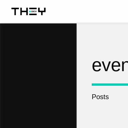
even
Posts