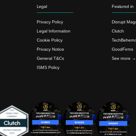
Legal
Featured in
Privacy Policy
Disrupt Mag
Legal Information
Clutch
Cookie Policy
TechBehemo
Privacy Notice
GoodFirms
General T&Cs
See more →
ISMS Policy