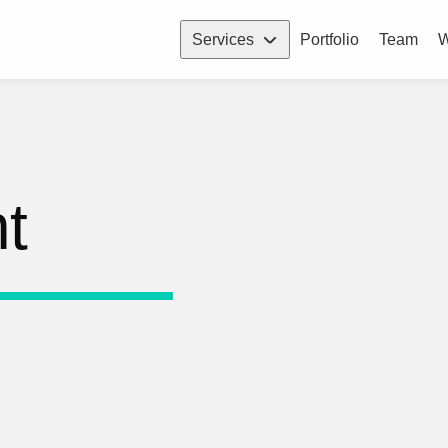
Services
Portfolio
Team
W
t