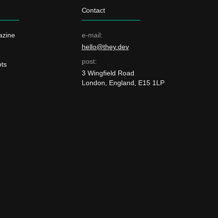
Contact
azine
e-mail:
hello@they.dev
post:
ts
3 Wingfield Road
London, England, E15 1LP