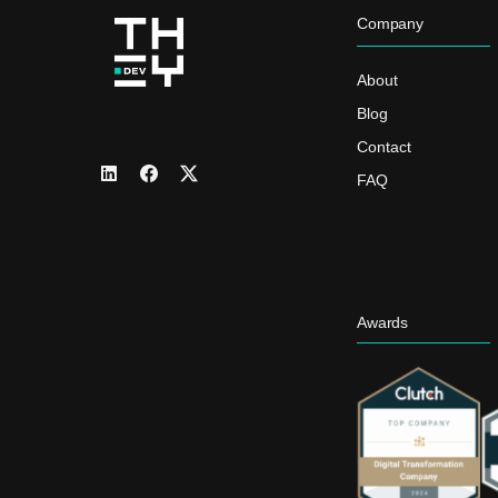
Company
About
Blog
Contact
FAQ
Awards