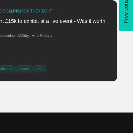
Free consultation
S SCALING
HOW THEY DO IT
 £15k to exhibit at a live event - Was it worth
September 2025
by: Filip Kubala
oftware
event
tbs