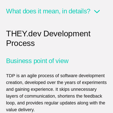
What does it mean, in details?
THEY.dev Development
Process
Business point of view
TDP is an agile process of software development
creation, developed over the years of experiments
and gaining experience. It skips unnecessary
layers of communication, shortens the feedback
loop, and provides regular updates along with the
value delivery.