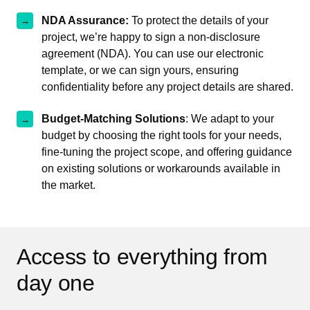
NDA Assurance:
To protect the details of your
project, we’re happy to sign a non-disclosure
agreement (NDA). You can use our electronic
template, or we can sign yours, ensuring
confidentiality before any project details are shared.
Budget-Matching Solutions
: We adapt to your
budget by choosing the right tools for your needs,
fine-tuning the project scope, and offering guidance
on existing solutions or workarounds available in
the market.
Access to everything from
day one