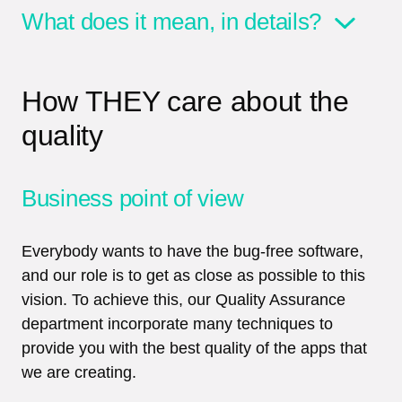
What does it mean, in details?
How THEY care about the
quality
Business point of view
Everybody wants to have the bug-free software,
and our role is to get as close as possible to this
vision. To achieve this, our Quality Assurance
department incorporate many techniques to
provide you with the best quality of the apps that
we are creating.