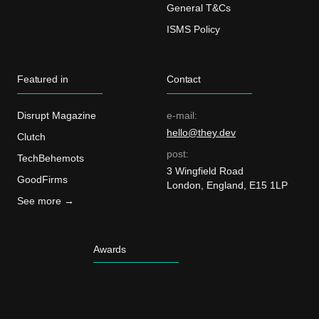
General T&Cs
ISMS Policy
Featured in
Contact
Disrupt Magazine
e-mail:
hello@they.dev
Clutch
post:
TechBehemots
3 Wingfield Road
GoodFirms
London, England, E15 1LP
See more →
Awards