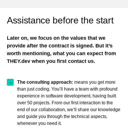
Assistance before the start
Later on, we focus on the values that we
provide after the contract is signed. But it’s
worth mentioning, what you can expect from
THEY.dev when you first contact us.
The consulting approach:
means you get more
than just coding. You’ll have a team with profound
experience in software development, having built
over 50 projects. From our first interaction to the
end of our collaboration, we’ll share our knowledge
and guide you through the technical aspects,
whenever you need it.