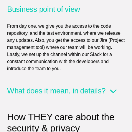
Business point of view
From day one, we give you the access to the code
repository, and the test environment, where we release
any updates. Also, you get the access to our Jira (Project
management tool) where our team will be working.
Lastly, we set up the channel within our Slack for a
constant communication with the developers and
introduce the team to you.
What does it mean, in details?
How THEY care about the
security & privacy