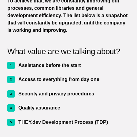
To achieve that, we are constantly improving our
processes, common libraries and general
development efficiency. The list below is a snapshot
that will constantly be upgraded, until the company
is working and improving.
What value are we talking about?
Assistance before the start
Access to everything from day one
Security and privacy procedures
Quality assurance
THEY.dev Development Process (TDP)