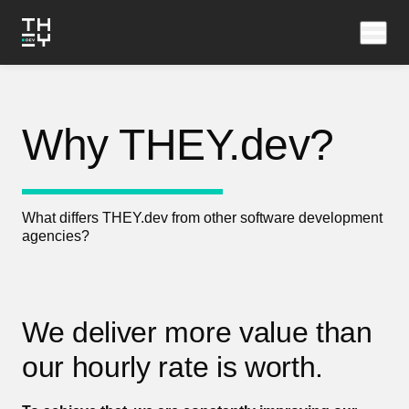
Why THEY.dev?
What differs THEY.dev from other software development
agencies?
We deliver more value than
our hourly rate is worth.