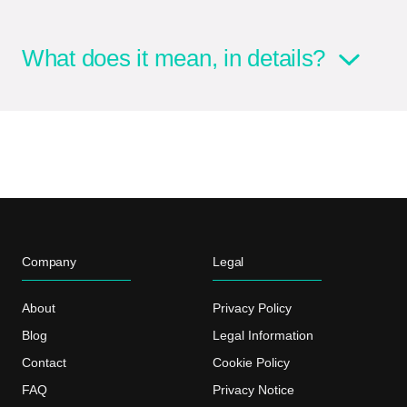
What does it mean, in details?
Company
Legal
About
Privacy Policy
Blog
Legal Information
Contact
Cookie Policy
FAQ
Privacy Notice