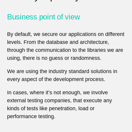
Business point of view
By default, we secure our applications on different
levels. From the database and architecture,
through the communication to the libraries we are
using, there is no guess or randomness.
We are using the industry standard solutions in
every aspect of the development process.
In cases, where it’s not enough, we involve
external testing companies, that execute any
kinds of tests like penetration, load or
performance testing.