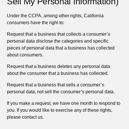
Sell My Personal Information)
Under the CCPA, among other rights, California
consumers have the right to:
Request that a business that collects a consumer’s
personal data disclose the categories and specific
pieces of personal data that a business has collected
about consumers.
Request that a business deletes any personal data
about the consumer that a business has collected.
Request that a business that sells a consumer’s
personal data, not sell the consumer’s personal data.
If you make a request, we have one month to respond to
you. If you would like to exercise any of these rights,
please contact us.