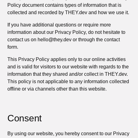
Policy document contains types of information that is
collected and recorded by THEY.dev and how we use it.
If you have additional questions or require more
information about our Privacy Policy, do not hesitate to
contact us on hello@they.dev or through the contact
form.
This Privacy Policy applies only to our online activities
and is valid for visitors to our website with regards to the
information that they shared and/or collect in THEY.dev.
This policy is not applicable to any information collected
offline or via channels other than this website.
Consent
By using our website, you hereby consent to our Privacy