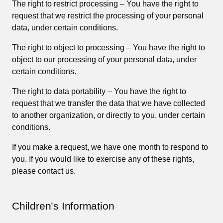
The right to restrict processing – You have the right to
request that we restrict the processing of your personal
data, under certain conditions.
The right to object to processing – You have the right to
object to our processing of your personal data, under
certain conditions.
The right to data portability – You have the right to
request that we transfer the data that we have collected
to another organization, or directly to you, under certain
conditions.
If you make a request, we have one month to respond to
you. If you would like to exercise any of these rights,
please contact us.
Children’s Information