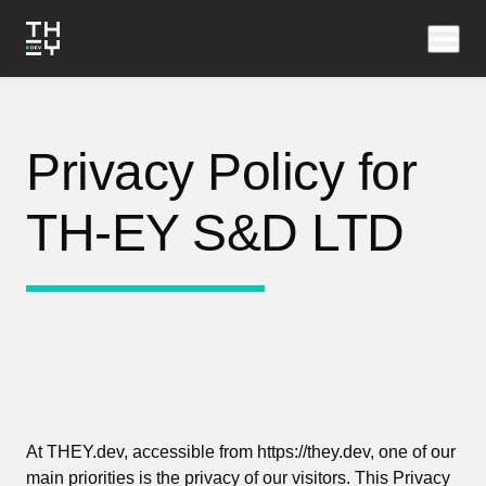
Privacy Policy for
TH-EY S&D LTD
At THEY.dev, accessible from https://they.dev, one of our
main priorities is the privacy of our visitors. This Privacy