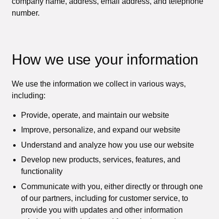
company name, address, email address, and telephone
number.
How we use your information
We use the information we collect in various ways,
including:
Provide, operate, and maintain our website
Improve, personalize, and expand our website
Understand and analyze how you use our website
Develop new products, services, features, and
functionality
Communicate with you, either directly or through one
of our partners, including for customer service, to
provide you with updates and other information