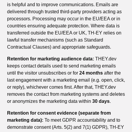
is helpful and to improve communications. Emails are
delivered through trusted third-party providers acting as
processors. Processing may occur in the EU/EEA or in
countries ensuring adequate protection. Where data is
transferred outside the EU/EEA or UK, TH-EY relies on
lawful transfer mechanisms (such as Standard
Contractual Clauses) and appropriate safeguards.
Retention for marketing audience data:
THEY.dev
keeps contact details used to send marketing emails
until the visitor unsubscribes or for
24 months
after the
last engagement with a marketing email (e.g. open, click,
or reply), whichever comes first. After that, THEY.dev
removes the contact from marketing systems and deletes
or anonymizes the marketing data within
30 days
.
Retention for consent evidence (separate from
marketing data):
To meet GDPR accountability and to
demonstrate consent (Arts. 5(2) and 7(1) GDPR), TH-EY