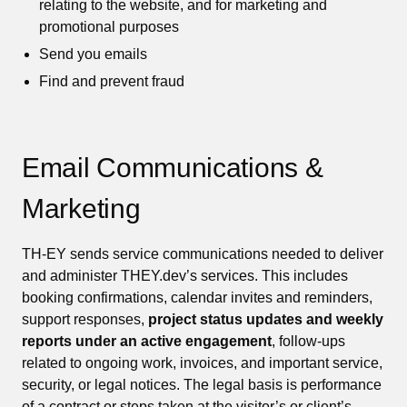
relating to the website, and for marketing and
promotional purposes
Send you emails
Find and prevent fraud
Email Communications &
Marketing
TH-EY sends service communications needed to deliver
and administer THEY.dev’s services. This includes
booking confirmations, calendar invites and reminders,
support responses,
project status updates and weekly
reports under an active engagement
, follow-ups
related to ongoing work, invoices, and important service,
security, or legal notices. The legal basis is performance
of a contract or steps taken at the visitor’s or client’s