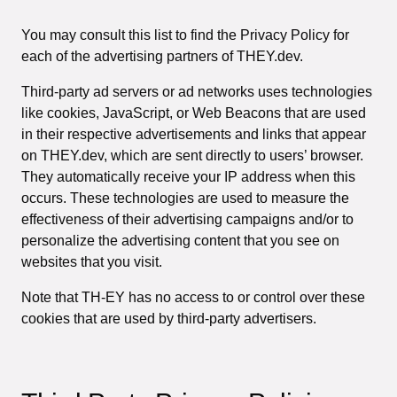
You may consult this list to find the Privacy Policy for
each of the advertising partners of THEY.dev.
Third-party ad servers or ad networks uses technologies
like cookies, JavaScript, or Web Beacons that are used
in their respective advertisements and links that appear
on THEY.dev, which are sent directly to users’ browser.
They automatically receive your IP address when this
occurs. These technologies are used to measure the
effectiveness of their advertising campaigns and/or to
personalize the advertising content that you see on
websites that you visit.
Note that TH-EY has no access to or control over these
cookies that are used by third-party advertisers.