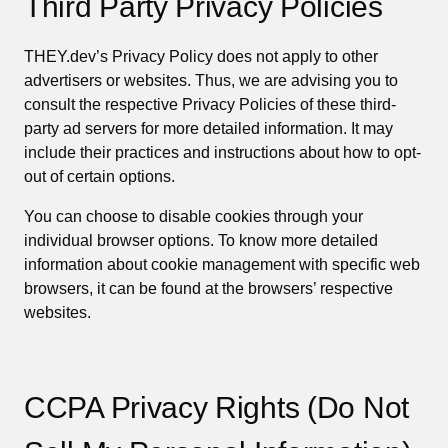
Third Party Privacy Policies
THEY.dev’s Privacy Policy does not apply to other
advertisers or websites. Thus, we are advising you to
consult the respective Privacy Policies of these third-
party ad servers for more detailed information. It may
include their practices and instructions about how to opt-
out of certain options.
You can choose to disable cookies through your
individual browser options. To know more detailed
information about cookie management with specific web
browsers, it can be found at the browsers’ respective
websites.
CCPA Privacy Rights (Do Not