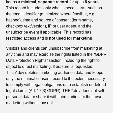
keeps a
minimal, separate record
for up to
6 years
.
This record includes only what is necessary—such as
the email identifier (minimized where feasible, e.g.
hashed), time and source of consent (form name,
checkbox text/version), IP or user agent, and the
unsubscribe event if applicable. This record has
restricted access and is
not used for marketing
.
Visitors and clients can unsubscribe from marketing at
any time and may exercise the rights listed in the “GDPR
Data Protection Rights” section, including the right to
object to direct marketing. If erasure is requested,
THEY.dev deletes marketing audience data and keeps
only the minimal consent record to the extent necessary
to comply with legal obligations or to establish or defend
legal claims (Art. 17(3) GDPR). THEY.dev does not sell
personal data or share it with third parties for their own
marketing without consent.