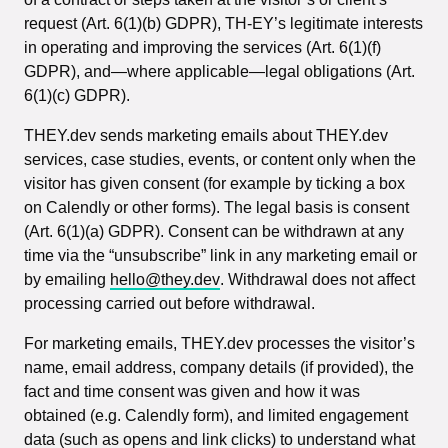
request (Art. 6(1)(b) GDPR), TH-EY’s legitimate interests
in operating and improving the services (Art. 6(1)(f)
GDPR), and—where applicable—legal obligations (Art.
6(1)(c) GDPR).
THEY.dev sends marketing emails about THEY.dev
services, case studies, events, or content only when the
visitor has given consent (for example by ticking a box
on Calendly or other forms). The legal basis is consent
(Art. 6(1)(a) GDPR). Consent can be withdrawn at any
time via the “unsubscribe” link in any marketing email or
by emailing
hello@they.dev
. Withdrawal does not affect
processing carried out before withdrawal.
For marketing emails, THEY.dev processes the visitor’s
name, email address, company details (if provided), the
fact and time consent was given and how it was
obtained (e.g. Calendly form), and limited engagement
data (such as opens and link clicks) to understand what