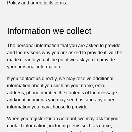
Policy and agree to its terms.
Information we collect
The personal information that you are asked to provide,
and the reasons why you are asked to provide it, will be
made clear to you at the point we ask you to provide
your personal information.
If you contact us directly, we may receive additional
information about you such as your name, email
address, phone number, the contents of the message
and/or attachments you may send us, and any other
information you may choose to provide.
When you register for an Account, we may ask for your
contact information, including items such as name,