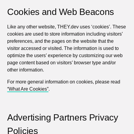
Cookies and Web Beacons
Like any other website, THEY.dev uses ‘cookies’. These
cookies are used to store information including visitors’
preferences, and the pages on the website that the
visitor accessed or visited. The information is used to
optimize the users’ experience by customizing our web
page content based on visitors’ browser type and/or
other information.
For more general information on cookies, please read
“What Are Cookies”
.
Advertising Partners Privacy
Policies