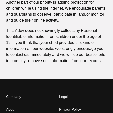
Another part of our priority is adding protection for
children while using the internet. We encourage parents
and guardians to observe, participate in, and/or monitor
and guide their online activity.
THEY.dev does not knowingly collect any Personal
Identifiable Information from children under the age of
13. If you think that your child provided this kind of
information on our website, we strongly encourage you
to contact us immediately and we will do our best efforts
to promptly remove such information from our records.
Company
Legal
About
Privacy Policy