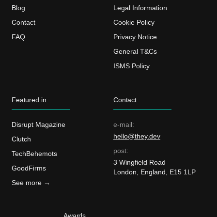
Blog
Legal Information
Contact
Cookie Policy
FAQ
Privacy Notice
General T&Cs
ISMS Policy
Featured in
Contact
Disrupt Magazine
e-mail:
hello@they.dev
Clutch
post:
TechBehemots
3 Wingfield Road
GoodFirms
London, England, E15 1LP
See more →
Awards