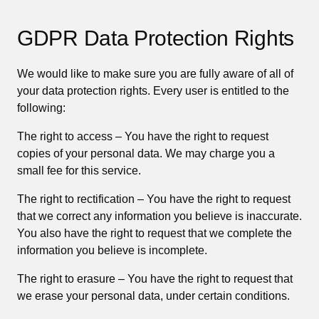
GDPR Data Protection Rights
We would like to make sure you are fully aware of all of
your data protection rights. Every user is entitled to the
following:
The right to access – You have the right to request
copies of your personal data. We may charge you a
small fee for this service.
The right to rectification – You have the right to request
that we correct any information you believe is inaccurate.
You also have the right to request that we complete the
information you believe is incomplete.
The right to erasure – You have the right to request that
we erase your personal data, under certain conditions.