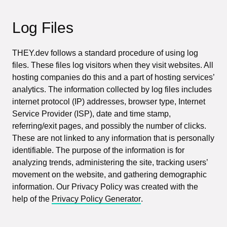
Log Files
THEY.dev follows a standard procedure of using log
files. These files log visitors when they visit websites. All
hosting companies do this and a part of hosting services’
analytics. The information collected by log files includes
internet protocol (IP) addresses, browser type, Internet
Service Provider (ISP), date and time stamp,
referring/exit pages, and possibly the number of clicks.
These are not linked to any information that is personally
identifiable. The purpose of the information is for
analyzing trends, administering the site, tracking users’
movement on the website, and gathering demographic
information. Our Privacy Policy was created with the
help of the
Privacy Policy Generator
.