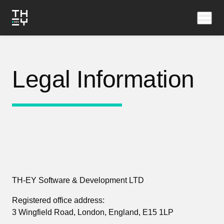
Legal Information
TH-EY Software & Development LTD
Registered office address:
3 Wingfield Road, London, England, E15 1LP