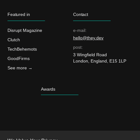
Featured in
Contact
Disrupt Magazine
e-mail:
hello@they.dev
Clutch
post:
TechBehemots
3 Wingfield Road
GoodFirms
London, England, E15 1LP
See more →
Awards