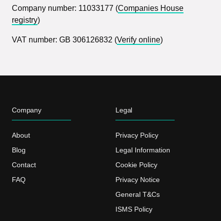
Company number: 11033177 (
Companies House
registry
)
VAT number: GB 306126832 (
Verify online
)
Company
Legal
About
Privacy Policy
Blog
Legal Information
Contact
Cookie Policy
FAQ
Privacy Notice
General T&Cs
ISMS Policy