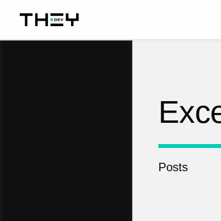
Exce
Posts