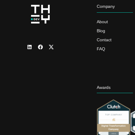
Company
About
Blog
Contact
FAQ
Awards