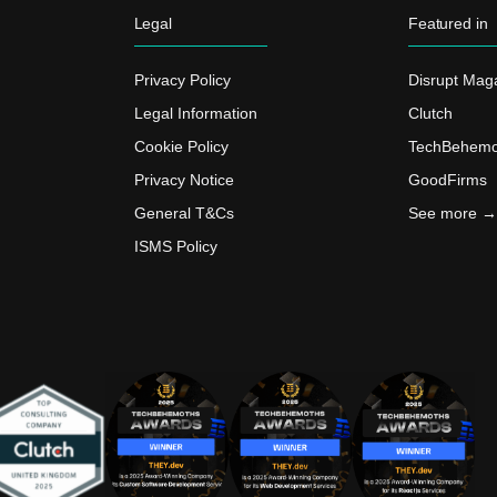
Legal
Featured in
Privacy Policy
Disrupt Mag
Legal Information
Clutch
Cookie Policy
TechBehemo
Privacy Notice
GoodFirms
General T&Cs
See more →
ISMS Policy