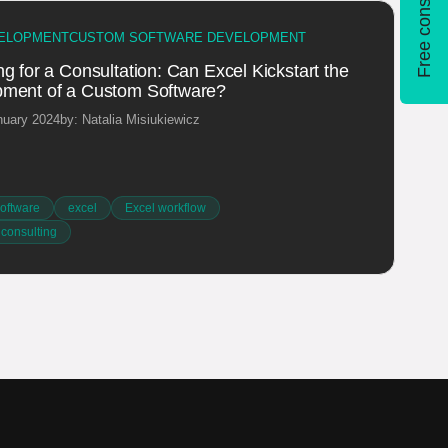
Free consultation
ELOPMENT
CUSTOM SOFTWARE DEVELOPMENT
g for a Consultation: Can Excel Kickstart the
ment of a Custom Software?
nuary 2024
by: Natalia Misiukiewicz
oftware
excel
Excel workflow
 consulting