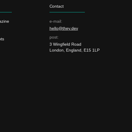
Contact
azine
e-mail:
hello@they.dev
post:
ts
3 Wingfield Road
London, England, E15 1LP