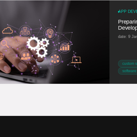
APP DEV
Preparin
Develop
date: 9 Ja
custom s
software