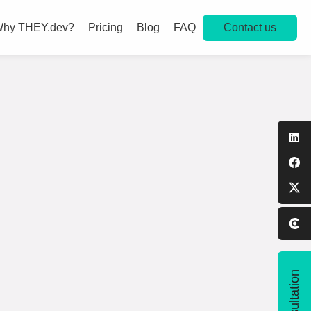
Contact us
hy THEY.dev?
Pricing
Blog
FAQ