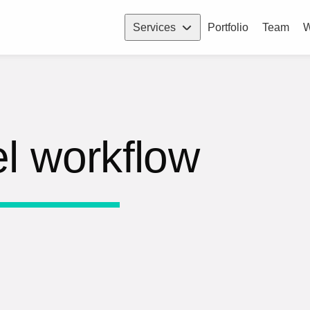
Services
Portfolio
Team
W
l workflow