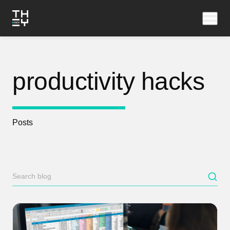
productivity hacks
Posts