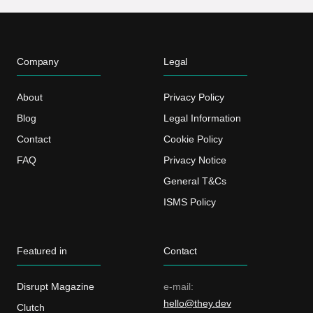
Company
Legal
About
Privacy Policy
Blog
Legal Information
Contact
Cookie Policy
FAQ
Privacy Notice
General T&Cs
ISMS Policy
Featured in
Contact
Disrupt Magazine
e-mail:
hello@they.dev
Clutch