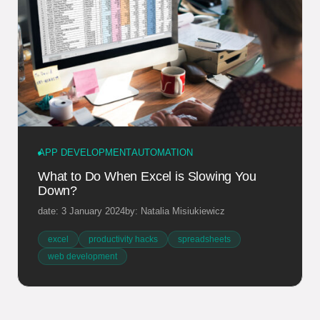
APP DEVELOPMENT
AUTOMATION
What to Do When Excel is Slowing You
Down?
date: 3 January 2024
by: Natalia Misiukiewicz
excel
productivity hacks
spreadsheets
web development