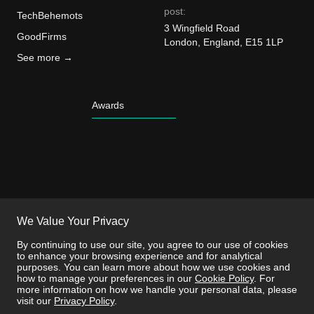
post:
TechBehemots
3 Wingfield Road
GoodFirms
London, England, E15 1LP
See more →
Awards
We Value Your Privacy
By continuing to use our site, you agree to our use of cookies
to enhance your browsing experience and for analytical
purposes. You can learn more about how we use cookies and
how to manage your preferences in our
Cookie Policy
. For
more information on how we handle your personal data, please
visit our
Privacy Policy
.
This site is protected by reCAPTCHA and the
Privacy Policy
and
Terms of