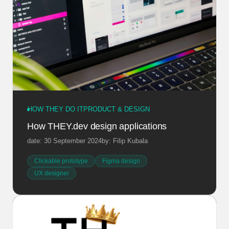
HOW THEY DO IT
PRODUCT & DESIGN
How THEY.dev design applications
date: 30 September 2024
by: Filip Kubala
Clickable prototype
Figma design
UX designer