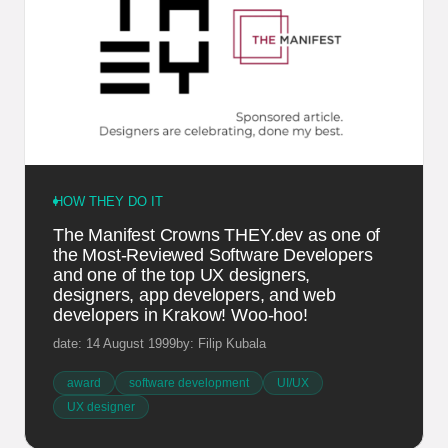
HOW THEY DO IT
The Manifest Crowns THEY.dev as one of
the Most-Reviewed Software Developers
and one of the top UX designers,
designers, app developers, and web
developers in Krakow! Woo-hoo!
date: 14 August 1999
by: Filip Kubala
award
software development
UI/UX
UX designer