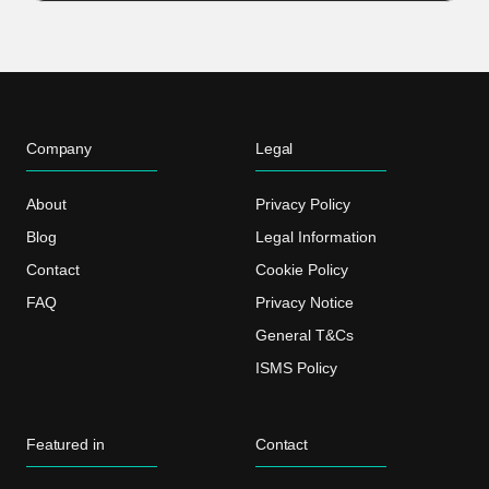
Company
Legal
About
Privacy Policy
Blog
Legal Information
Contact
Cookie Policy
FAQ
Privacy Notice
General T&Cs
ISMS Policy
Featured in
Contact