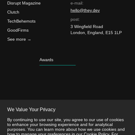
Disrupt Magazine
e-mail:
hello@they.dev
Clutch
post:
TechBehemots
3 Wingfield Road
GoodFirms
London, England, E15 1LP
See more →
Awards
We Value Your Privacy
By continuing to use our site, you agree to our use of cookies
to enhance your browsing experience and for analytical
purposes. You can learn more about how we use cookies and
how to manage your preferences in our
Cookie Policy
. For