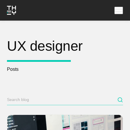
UX designer
Posts