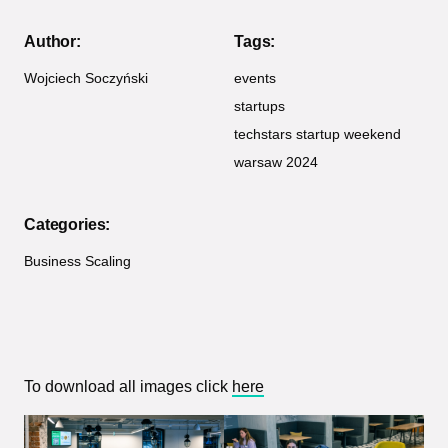
Author:
Tags:
Wojciech Soczyński
events
startups
techstars startup weekend
warsaw 2024
Categories:
Business Scaling
To download all images click
here