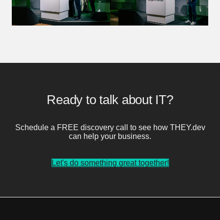
Ready to talk about IT?
Schedule a FREE discovery call to see how THEY.dev
can help your business.
Let's do something great together!