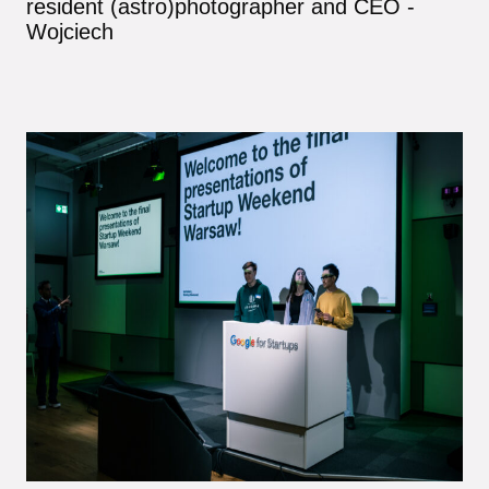
resident (astro)photographer and CEO -
Wojciech