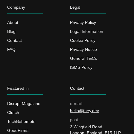
Company
Legal
About
Privacy Policy
Blog
Legal Information
Contact
Cookie Policy
FAQ
Privacy Notice
General T&Cs
ISMS Policy
Featured in
Contact
Disrupt Magazine
e-mail:
hello@they.dev
Clutch
post:
TechBehemots
3 Wingfield Road
GoodFirms
London, England, E15 1LP