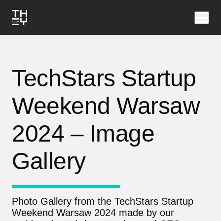
TechStars Startup
Weekend Warsaw
2024 – Image
Gallery
Photo Gallery from the TechStars Startup
Weekend Warsaw 2024 made by our