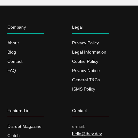
Company
Legal
About
Privacy Policy
Blog
Legal Information
Contact
Cookie Policy
FAQ
Privacy Notice
General T&Cs
ISMS Policy
Featured in
Contact
Disrupt Magazine
e-mail:
hello@they.dev
Clutch