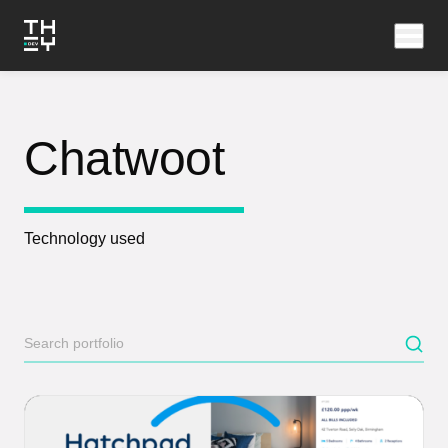
Chatwoot
Technology used