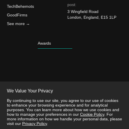
post:
TechBehemots
3 Wingfield Road
GoodFirms
London, England, E15 1LP
See more →
Awards
We Value Your Privacy
By continuing to use our site, you agree to our use of cookies
to enhance your browsing experience and for analytical
purposes. You can learn more about how we use cookies and
how to manage your preferences in our
Cookie Policy
. For
more information on how we handle your personal data, please
visit our
Privacy Policy
.
This site is protected by reCAPTCHA and the
Privacy Policy
and
Terms of