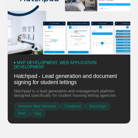
MVP DEVELOPMENT, WEB APPLICATION
DEVELOPMENT
Hatchpad - Lead generation and document
signing for student lettings
Hatchpad is a lead generation and management platform
designed specifically for student housing letting agencies.
Amazon Web Services
Chatwoot
DocuSign
PHP
Vue