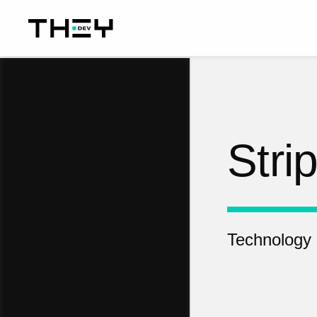
Stri
Technology