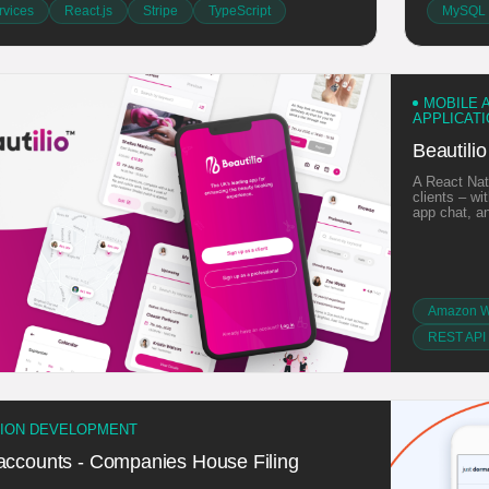
vices
React.js
Stripe
TypeScript
MySQL
MOBILE 
APPLICAT
Beautilio
A React Nat
clients – wi
app chat, a
Amazon W
REST API 
TION DEVELOPMENT
 accounts - Companies House Filing