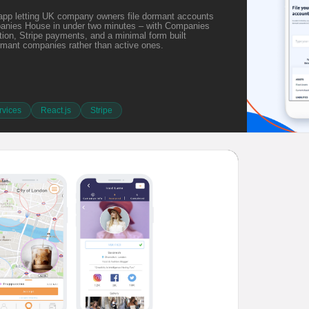
app letting UK company owners file dormant accounts
panies House in under two minutes – with Companies
ion, Stripe payments, and a minimal form built
ormant companies rather than active ones.
vices
React.js
Stripe