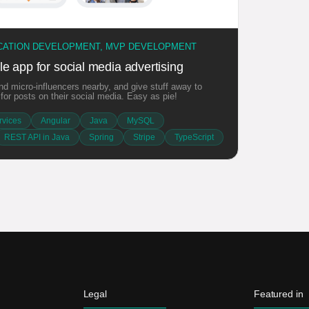
ICATION DEVELOPMENT, MVP DEVELOPMENT
e app for social media advertising
d micro-influencers nearby, and give stuff away to
or posts on their social media. Easy as pie!
vices
Angular
Java
MySQL
REST API in Java
Spring
Stripe
TypeScript
Legal
Featured in