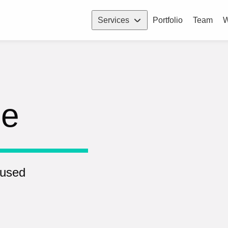
Services
Portfolio
Team
W
pe
 used