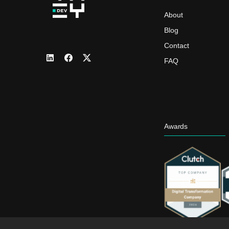
About
Blog
Contact
FAQ
Awards