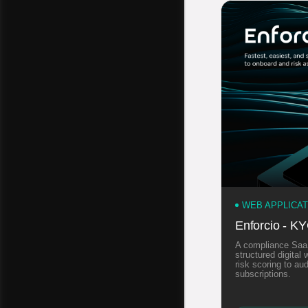
WEB APPLICA
Enforcio - K
A compliance SaaS
structured digita
risk scoring to a
subscriptions.