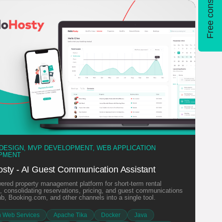
Free consultation
 DESIGN, MVP DEVELOPMENT, WEB APPLICATION
PMENT
osty - AI Guest Communication Assistant
ered property management platform for short-term rental
 consolidating reservations, pricing, and guest communications
nb, Booking.com, and other channels into a single tool.
 Web Services
Apache Tika
Docker
Java