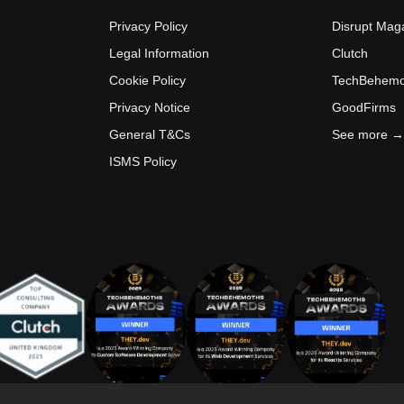
Privacy Policy
Disrupt Mag
Legal Information
Clutch
Cookie Policy
TechBehemo
Privacy Notice
GoodFirms
General T&Cs
See more →
ISMS Policy