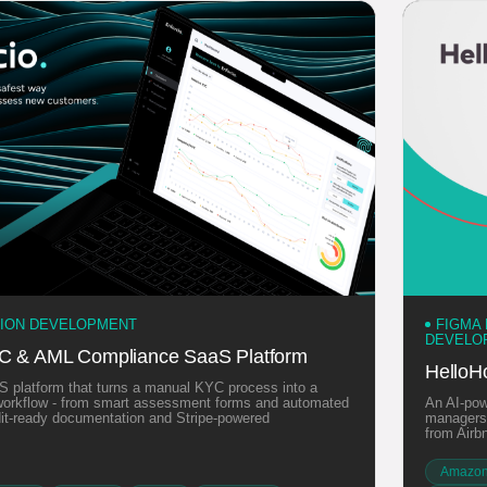
TION DEVELOPMENT
FIGMA
DEVELO
YC & AML Compliance SaaS Platform
HelloH
 platform that turns a manual KYC process into a
l workflow - from smart assessment forms and automated
An AI-pow
udit-ready documentation and Stripe-powered
managers,
from Airb
Amazon