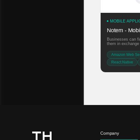
MOBILE APPL
Notem - Mobil
Businesses can fin
them in exchange f
Amazon Web Ser
React.Native
Company