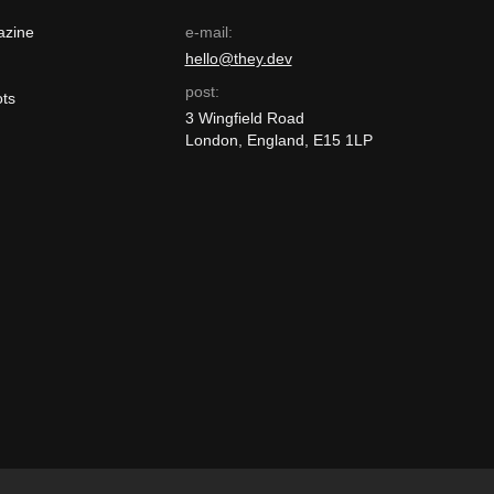
azine
e-mail:
hello@they.dev
post:
ts
3 Wingfield Road
London, England, E15 1LP