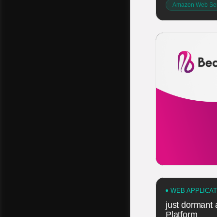
Amazon Web Ser
WEB APPLICA
just dormant
Platform