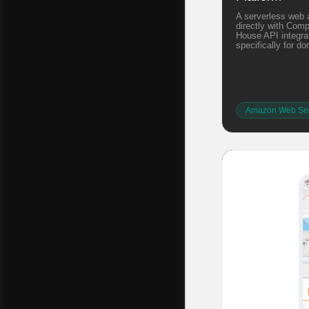
A serverless web 
directly with Com
House API integrat
specifically for d
Amazon Web Ser