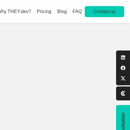
Contact us
hy THEY.dev?
Pricing
Blog
FAQ