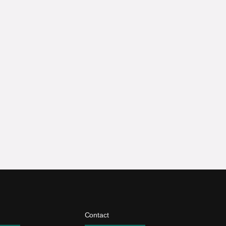
Contact