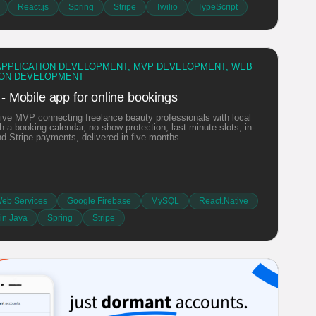
React.js
Spring
Stripe
Twilio
TypeScript
APPLICATION DEVELOPMENT, MVP DEVELOPMENT, WEB
ION DEVELOPMENT
 - Mobile app for online bookings
ive MVP connecting freelance beauty professionals with local
th a booking calendar, no-show protection, last-minute slots, in-
nd Stripe payments, delivered in five months.
eb Services
Google Firebase
MySQL
React.Native
in Java
Spring
Stripe