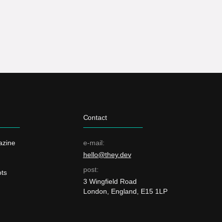
Contact
azine
e-mail:
hello@they.dev
post:
ts
3 Wingfield Road
London, England, E15 1LP