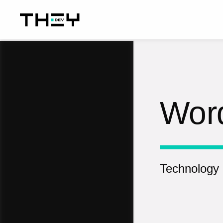
Wor
Technology