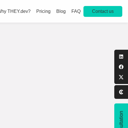
Contact us
hy THEY.dev?
Pricing
Blog
FAQ