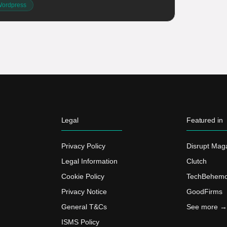
ordpress
Legal
Featured in
Privacy Policy
Disrupt Mag
Legal Information
Clutch
Cookie Policy
TechBehemo
Privacy Notice
GoodFirms
General T&Cs
See more →
ISMS Policy