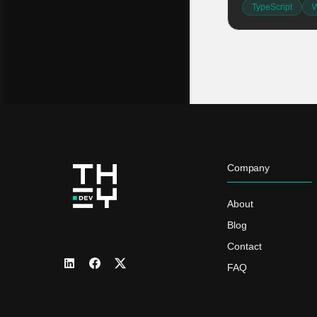
TypeScript
W
Company
About
Blog
Contact
FAQ