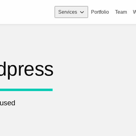
Services
Portfolio
Team
W
dpress
 used