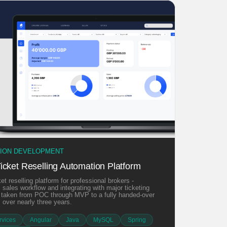
TION DEVELOPMENT
icket Reselling Automation Platform
et reselling platform for professional brokers -
l sales workflow and integrating with major ticketing
, taken from POC through MVP to a fully handed-over
 over nearly three years.
vices
Angular
Java
MySQL
Spring