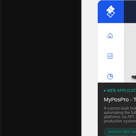
WEB APPLICA
MyPosPro - T
A custom-built tick
automating the ful
platforms via API
production system
Amazon Web Ser