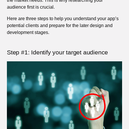
the market needs. This is why researching your
audience first is crucial.
Here are three steps to help you understand your app’s
potential clients and prepare for the later design and
development stages.
Step #1: Identify your target audience