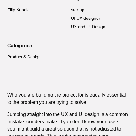
Filip Kubala
startup
UI UX designer
UX and UI Design
Categories:
Product & Design
Who you are building the project for is equally essential
to the problem you are trying to solve.
Jumping straight into the UX and UI design is a common
mistake founders make. If you don’t know your users,
you might build a great solution that is not adjusted to