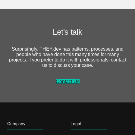
Let's talk
Surprisingly, THEY.dev has patterns, processes, and
people who have done this many times for many
projects. If you prefer to do it with professionals, contact
us to discuss your case.
Contact Us
Company
Legal