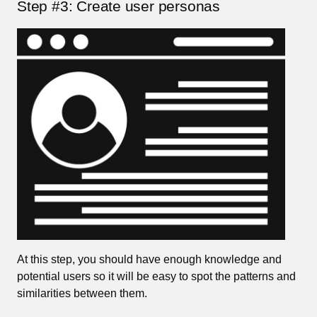
Step #3: Create user personas
At this step, you should have enough knowledge and
potential users so it will be easy to spot the patterns and
similarities between them.