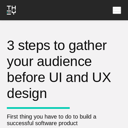
3 steps to gather
your audience
before UI and UX
design
First thing you have to do to build a
successful software product