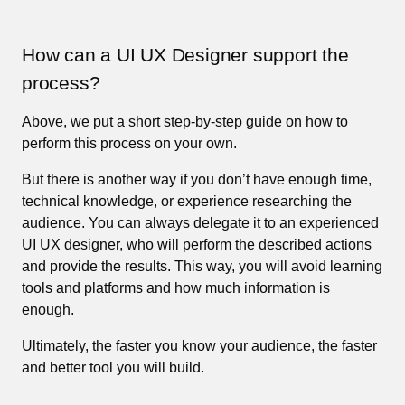
How can a UI UX Designer support the
process?
Above, we put a short step-by-step guide on how to
perform this process on your own.
But there is another way if you don’t have enough time,
technical knowledge, or experience researching the
audience. You can always delegate it to an experienced
UI UX designer, who will perform the described actions
and provide the results. This way, you will avoid learning
tools and platforms and how much information is
enough.
Ultimately, the faster you know your audience, the faster
and better tool you will build.