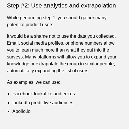
Step #2: Use analytics and extrapolation
While performing step 1, you should gather many
potential product users.
It would be a shame not to use the data you collected.
Email, social media profiles, or phone numbers allow
you to learn much more than what they put into the
surveys. Many platforms will allow you to expand your
knowledge or extrapolate the group to similar people,
automatically expanding the list of users.
As examples, we can use:
Facebook lookalike audiences
LinkedIn predictive audiences
Apollo.io