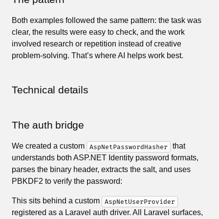
Both examples followed the same pattern: the task was
clear, the results were easy to check, and the work
involved research or repetition instead of creative
problem-solving. That’s where AI helps work best.
Technical details
The auth bridge
We created a custom
that
AspNetPasswordHasher
understands both ASP.NET Identity password formats,
parses the binary header, extracts the salt, and uses
PBKDF2 to verify the password:
This sits behind a custom
AspNetUserProvider
registered as a Laravel auth driver. All Laravel surfaces,