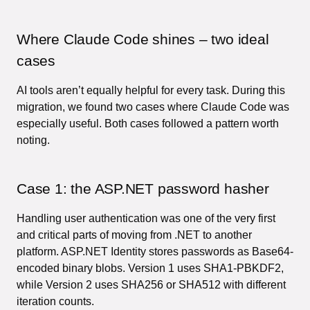
Where Claude Code shines – two ideal
cases
AI tools aren’t equally helpful for every task. During this
migration, we found two cases where Claude Code was
especially useful. Both cases followed a pattern worth
noting.
Case 1: the ASP.NET password hasher
Handling user authentication was one of the very first
and critical parts of moving from .NET to another
platform. ASP.NET Identity stores passwords as Base64-
encoded binary blobs. Version 1 uses SHA1-PBKDF2,
while Version 2 uses SHA256 or SHA512 with different
iteration counts.