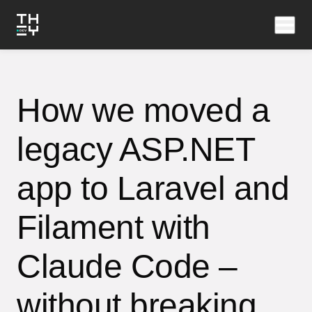
How we moved a
legacy ASP.NET
app to Laravel and
Filament with
Claude Code –
without breaking