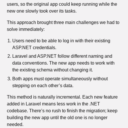
users, so the original app could keep running while the
new one slowly took over its tasks.
This approach brought three main challenges we had to
solve immediately:
Users need to be able to log in with their existing
ASP.NET credentials.
Laravel and ASP.NET follow different naming and
data conventions. The new app needs to work with
the existing schema without changing it.
Both apps must operate simultaneously without
stepping on each other’s data.
This method is naturally incremental. Each new feature
added in Laravel means less work in the .NET
codebase. There’s no rush to finish the migration; keep
building the new app until the old one is no longer
needed.