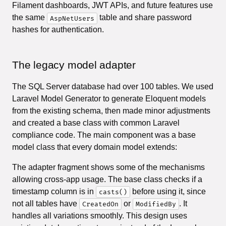
Filament dashboards, JWT APIs, and future features use
the same
table and share password
AspNetUsers
hashes for authentication.
The legacy model adapter
The SQL Server database had over 100 tables. We used
Laravel Model Generator to generate Eloquent models
from the existing schema, then made minor adjustments
and created a base class with common Laravel
compliance code. The main component was a base
model class that every domain model extends:
The adapter fragment shows some of the mechanisms
allowing cross-app usage. The base class checks if a
timestamp column is in
before using it, since
casts()
not all tables have
or
. It
CreatedOn
ModifiedBy
handles all variations smoothly. This design uses