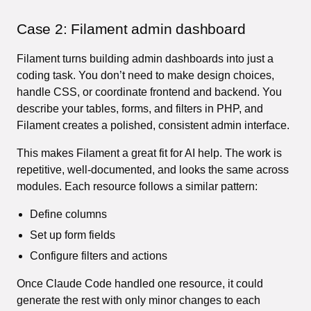
Case 2: Filament admin dashboard
Filament turns building admin dashboards into just a
coding task. You don’t need to make design choices,
handle CSS, or coordinate frontend and backend. You
describe your tables, forms, and filters in PHP, and
Filament creates a polished, consistent admin interface.
This makes Filament a great fit for AI help. The work is
repetitive, well-documented, and looks the same across
modules. Each resource follows a similar pattern:
Define columns
Set up form fields
Configure filters and actions
Once Claude Code handled one resource, it could
generate the rest with only minor changes to each