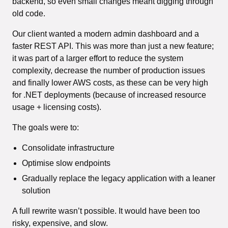
backend, so even small changes meant digging through
old code.
Our client wanted a modern admin dashboard and a
faster REST API. This was more than just a new feature;
it was part of a larger effort to reduce the system
complexity, decrease the number of production issues
and finally lower AWS costs, as these can be very high
for .NET deployments (because of increased resource
usage + licensing costs).
The goals were to:
Consolidate infrastructure
Optimise slow endpoints
Gradually replace the legacy application with a leaner
solution
A full rewrite wasn’t possible. It would have been too
risky, expensive, and slow.