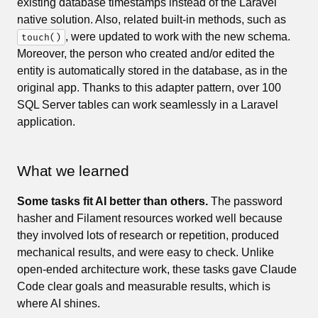
existing database timestamps instead of the Laravel
native solution. Also, related built-in methods, such as
, were updated to work with the new schema.
touch()
Moreover, the person who created and/or edited the
entity is automatically stored in the database, as in the
original app. Thanks to this adapter pattern, over 100
SQL Server tables can work seamlessly in a Laravel
application.
What we learned
Some tasks fit AI better than others.
The password
hasher and Filament resources worked well because
they involved lots of research or repetition, produced
mechanical results, and were easy to check. Unlike
open-ended architecture work, these tasks gave Claude
Code clear goals and measurable results, which is
where AI shines.