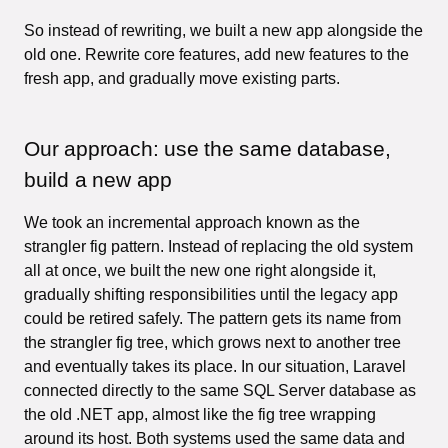
So instead of rewriting, we built a new app alongside the
old one. Rewrite core features, add new features to the
fresh app, and gradually move existing parts.
Our approach: use the same database,
build a new app
We took an incremental approach known as the
strangler fig pattern. Instead of replacing the old system
all at once, we built the new one right alongside it,
gradually shifting responsibilities until the legacy app
could be retired safely. The pattern gets its name from
the strangler fig tree, which grows next to another tree
and eventually takes its place. In our situation, Laravel
connected directly to the same SQL Server database as
the old .NET app, almost like the fig tree wrapping
around its host. Both systems used the same data and