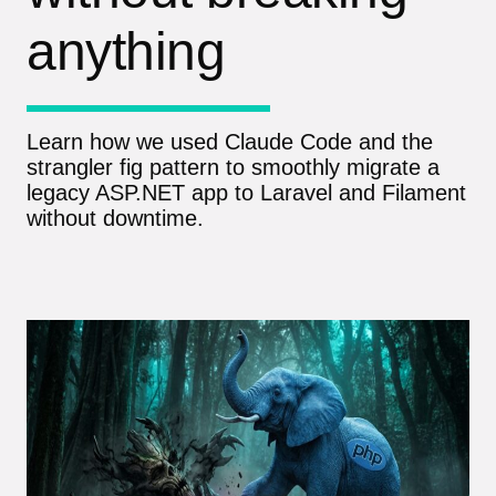
anything
Learn how we used Claude Code and the
strangler fig pattern to smoothly migrate a
legacy ASP.NET app to Laravel and Filament
without downtime.