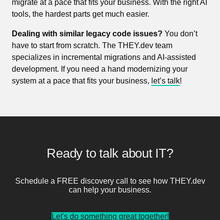
migrate at a pace that fits your business. With the right AI
tools, the hardest parts get much easier.
Dealing with similar legacy code issues?
You don’t
have to start from scratch. The THEY.dev team
specializes in incremental migrations and AI-assisted
development. If you need a hand modernizing your
system at a pace that fits your business,
let’s talk
!
Ready to talk about IT?
Schedule a FREE discovery call to see how THEY.dev
can help your business.
Let's do something great together!