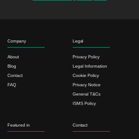
Company
Legal
About
Privacy Policy
Blog
Legal Information
Contact
Cookie Policy
FAQ
Privacy Notice
General T&Cs
ISMS Policy
Featured in
Contact