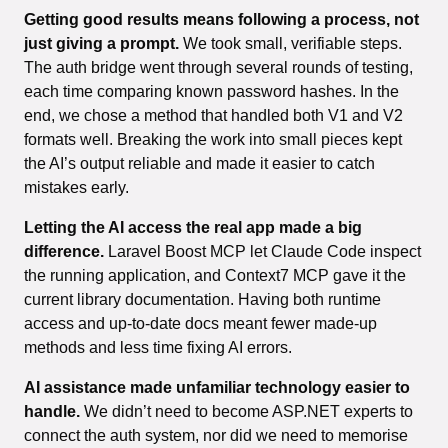
Getting good results means following a process, not
just giving a prompt.
We took small, verifiable steps.
The auth bridge went through several rounds of testing,
each time comparing known password hashes. In the
end, we chose a method that handled both V1 and V2
formats well. Breaking the work into small pieces kept
the AI’s output reliable and made it easier to catch
mistakes early.
Letting the AI access the real app made a big
difference.
Laravel Boost MCP let Claude Code inspect
the running application, and Context7 MCP gave it the
current library documentation. Having both runtime
access and up-to-date docs meant fewer made-up
methods and less time fixing AI errors.
AI assistance made unfamiliar technology easier to
handle.
We didn’t need to become ASP.NET experts to
connect the auth system, nor did we need to memorise