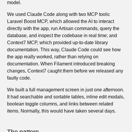
model.
We used Claude Code along with two MCP tools:
Laravel Boost MCP, which allowed the AI to interact
directly with the app, run Artisan commands, query the
database, and inspect the codebase in real time; and
Context7 MCP, which provided up-to-date library
documentation. This way, Claude Code could see how
the app really worked, rather than relying on
documentation. When Filament introduced breaking
changes, Context7 caught them before we released any
faulty code.
We built a full management screen in just one afternoon.
It had searchable and sortable tables, inline edit modals,
boolean toggle columns, and links between related
items. Normally, this would have taken several days.
The pattern