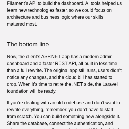
Filament’s API to build the dashboard. AI tools helped us
learn new technologies faster, so we could focus on
architecture and business logic where our skills
mattered most.
The bottom line
Now, the client’s ASP.NET app has a modern admin
dashboard and a faster REST API, all built in less time
than a full rewrite. The original app still runs, users didn’t
notice any changes, and the cloud bill has started to
drop. When it’s time to retire the .NET side, the Laravel
foundation will be ready.
If you’re dealing with an old codebase and don’t want to
rewrite everything, remember: you don’t have to start
from scratch. You can build something new alongside it.
Share the database, connect the authentication, and