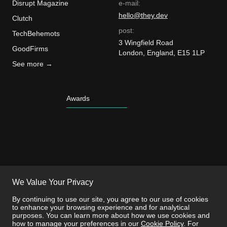
Disrupt Magazine
e-mail:
hello@they.dev
Clutch
post:
TechBehemots
3 Wingfield Road
GoodFirms
London, England, E15 1LP
See more →
Awards
We Value Your Privacy
By continuing to use our site, you agree to our use of cookies
to enhance your browsing experience and for analytical
purposes. You can learn more about how we use cookies and
how to manage your preferences in our
Cookie Policy
. For