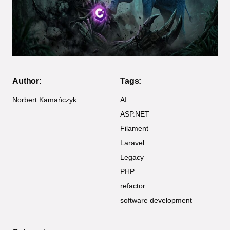
Author:
Tags:
Norbert Kamańczyk
AI
ASP.NET
Filament
Laravel
Legacy
PHP
refactor
software development