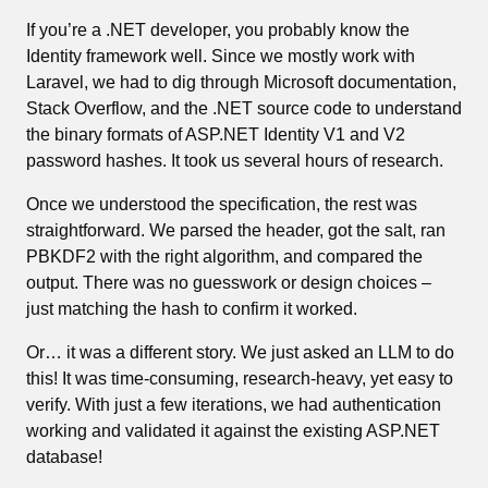
If you’re a .NET developer, you probably know the
Identity framework well. Since we mostly work with
Laravel, we had to dig through Microsoft documentation,
Stack Overflow, and the .NET source code to understand
the binary formats of ASP.NET Identity V1 and V2
password hashes. It took us several hours of research.
Once we understood the specification, the rest was
straightforward. We parsed the header, got the salt, ran
PBKDF2 with the right algorithm, and compared the
output. There was no guesswork or design choices –
just matching the hash to confirm it worked.
Or… it was a different story. We just asked an LLM to do
this! It was time-consuming, research-heavy, yet easy to
verify. With just a few iterations, we had authentication
working and validated it against the existing ASP.NET
database!