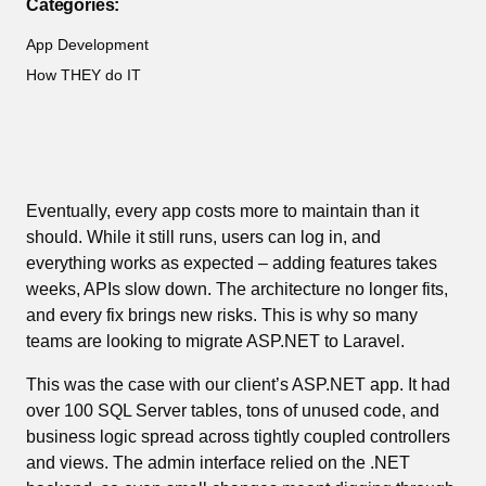
Categories:
App Development
How THEY do IT
Eventually, every app costs more to maintain than it
should. While it still runs, users can log in, and
everything works as expected – adding features takes
weeks, APIs slow down. The architecture no longer fits,
and every fix brings new risks. This is why so many
teams are looking to migrate ASP.NET to Laravel.
This was the case with our client’s ASP.NET app. It had
over 100 SQL Server tables, tons of unused code, and
business logic spread across tightly coupled controllers
and views. The admin interface relied on the .NET