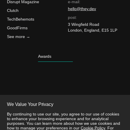
Disrupt Magazine
e-mail:
hello@they.dev
Clutch
post:
TechBehemots
3 Wingfield Road
GoodFirms
London, England, E15 1LP
See more →
Awards
We Value Your Privacy
By continuing to use our site, you agree to our use of cookies
to enhance your browsing experience and for analytical
purposes. You can learn more about how we use cookies and
how to manage your preferences in our
Cookie Policy
. For