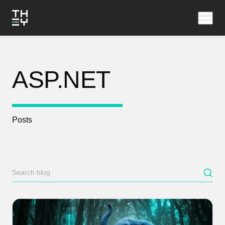
ASP.NET
Posts