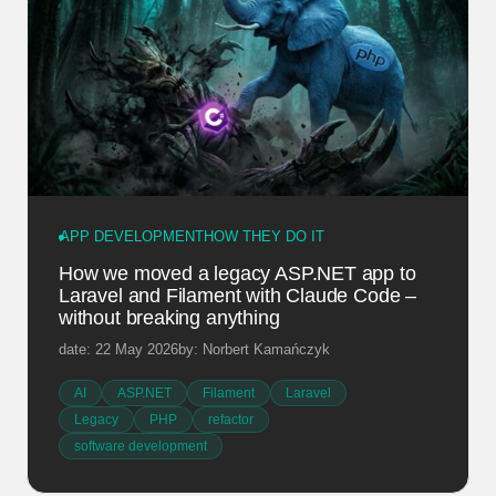
APP DEVELOPMENT
HOW THEY DO IT
How we moved a legacy ASP.NET app to
Laravel and Filament with Claude Code –
without breaking anything
date: 22 May 2026
by: Norbert Kamańczyk
AI
ASP.NET
Filament
Laravel
Legacy
PHP
refactor
software development