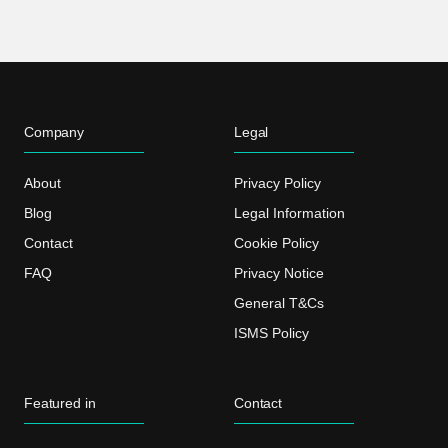
Company
Legal
About
Privacy Policy
Blog
Legal Information
Contact
Cookie Policy
FAQ
Privacy Notice
General T&Cs
ISMS Policy
Featured in
Contact