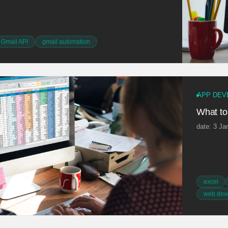
Gmail API
gmail automation
APP DEV
What to
date: 3 Ja
excel
web dev