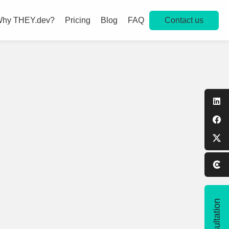
Contact us
hy THEY.dev?
Pricing
Blog
FAQ