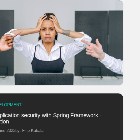
ELOPMENT
lication security with Spring Framework -
tion
une 2023
by: Filip Kubala