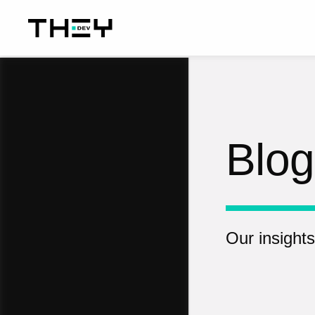
Blog
Our insights