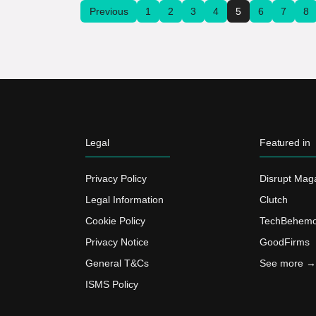
Previous
1
2
3
4
5
6
7
8
Legal
Featured in
Privacy Policy
Disrupt Mag
Legal Information
Clutch
Cookie Policy
TechBehemo
Privacy Notice
GoodFirms
General T&Cs
See more →
ISMS Policy