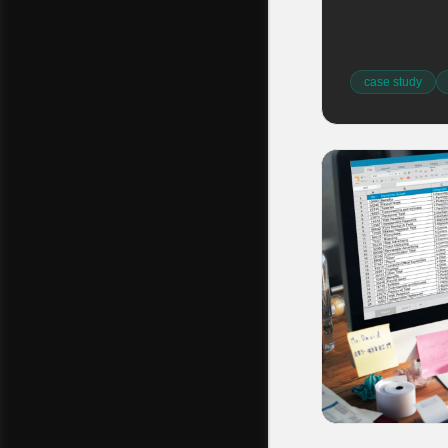
case study