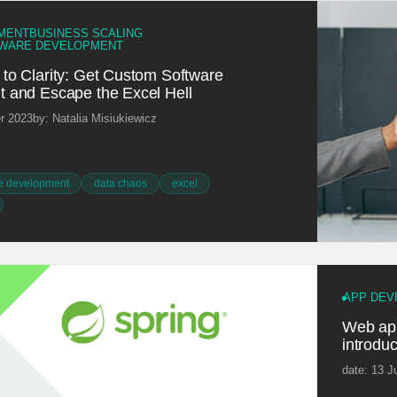
MENT
BUSINESS SCALING
WARE DEVELOPMENT
to Clarity: Get Custom Software
 and Escape the Excel Hell
r 2023
by: Natalia Misiukiewicz
e development
data chaos
excel
APP DEV
Web app
introduc
date: 13 J