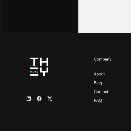
Company
About
Blog
Contact
FAQ