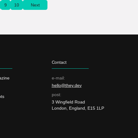
9
10
Next
Contact
azine
e-mail:
hello@they.dev
post:
ts
3 Wingfield Road
London, England, E15 1LP