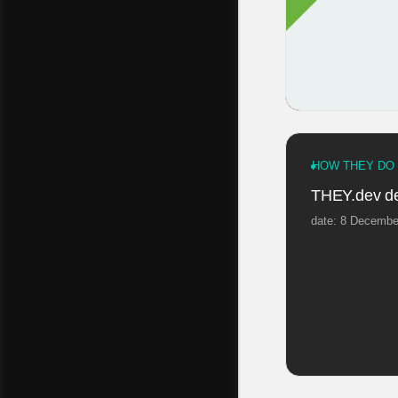
HOW THEY DO 
THEY.dev de
date: 8 Decembe