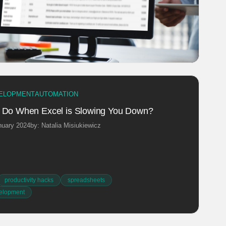
ELOPMENT
AUTOMATION
 Do When Excel is Slowing You Down?
nuary 2024
by: Natalia Misiukiewicz
productivity hacks
spreadsheets
elopment