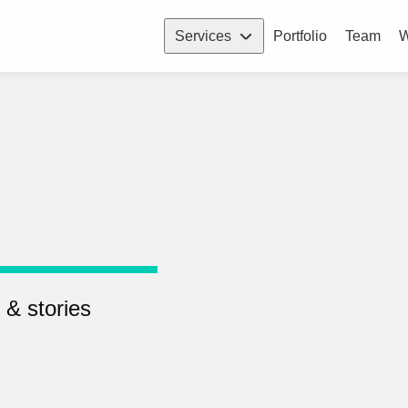
Services
Portfolio
Team
W
 & stories