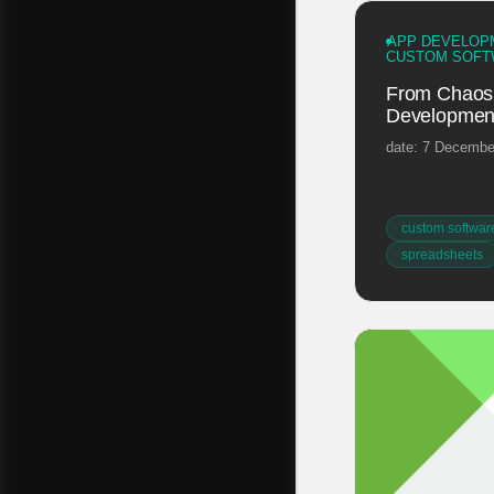
APP DEVELOP
CUSTOM SOFT
From Chaos 
Development
date: 7 Decembe
custom softwar
spreadsheets