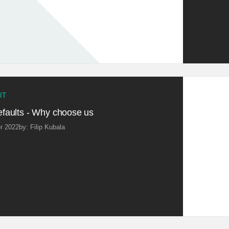
IT
faults - Why choose us
r 2022
by: Filip Kubala