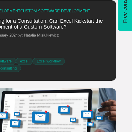
Free consultation
ELOPMENT
CUSTOM SOFTWARE DEVELOPMENT
g for a Consultation: Can Excel Kickstart the
ment of a Custom Software?
nuary 2024
by: Natalia Misiukiewicz
oftware
excel
Excel workflow
 consulting