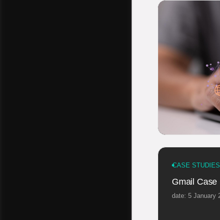
CASE STUDIES
Gmail Case 
date: 5 January 