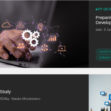
APP DEV
Preparin
Develop
date: 9 Ja
custom s
software
Study
2024
by: Natalia Misiukiewicz