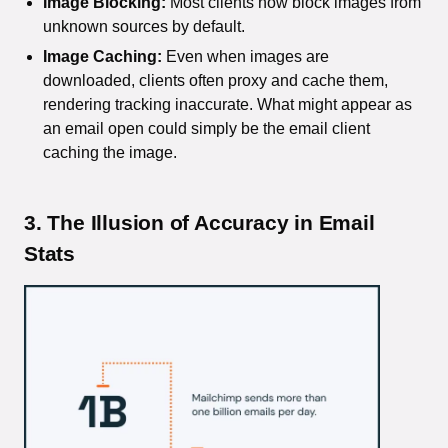
Image Blocking:
Most clients now block images from
unknown sources by default.
Image Caching:
Even when images are
downloaded, clients often proxy and cache them,
rendering tracking inaccurate. What might appear as
an email open could simply be the email client
caching the image.
3. The Illusion of Accuracy in Email
Stats