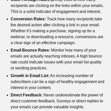
recipients are clicking on the links within your emails.
This is a solid indicator of engagement and interest.
Conversion Rates:
Track how many recipients take
the desired action after clicking a link in your email.
Whether it’s making a purchase, signing up for a
webinar, or downloading a resource, conversions are
a clear sign of an effective campaign.
Email Bounce Rates:
Monitor how many of your
emails are actually reaching inboxes. A high bounce
rate could indicate issues with your email list quality
or sending practices.
Growth in Email List:
An increasing number of
subscribers can be a sign of healthy engagement and
interest in your content.
Direct Feedback:
Never underestimate the power of
direct customer feedback. Surveys or direct replies to
your emails can provide valuable insights.