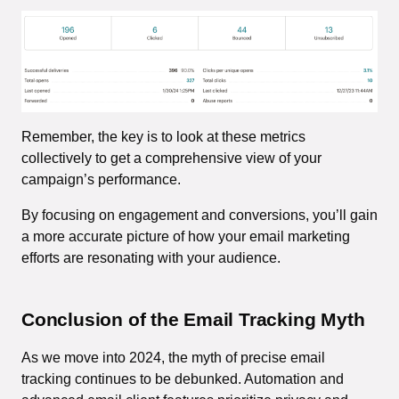
Remember, the key is to look at these metrics
collectively to get a comprehensive view of your
campaign’s performance.
By focusing on engagement and conversions, you’ll gain
a more accurate picture of how your email marketing
efforts are resonating with your audience.
Conclusion
of the Email Tracking Myth
As we move into 2024, the myth of precise email
tracking continues to be debunked. Automation and