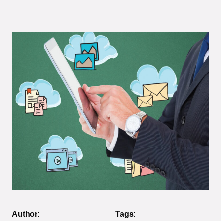
Author:
Tags: