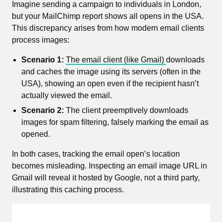
Imagine sending a campaign to individuals in London,
but your MailChimp report shows all opens in the USA.
This discrepancy arises from how modern email clients
process images:
Scenario 1:
The email client (like Gmail)
downloads
and caches the image using its servers (often in the
USA), showing an open even if the recipient hasn’t
actually viewed the email.
Scenario 2:
The client preemptively downloads
images for spam filtering, falsely marking the email as
opened.
In both cases, tracking the email open’s location
becomes misleading. Inspecting an email image URL in
Gmail will reveal it hosted by Google, not a third party,
illustrating this caching process.