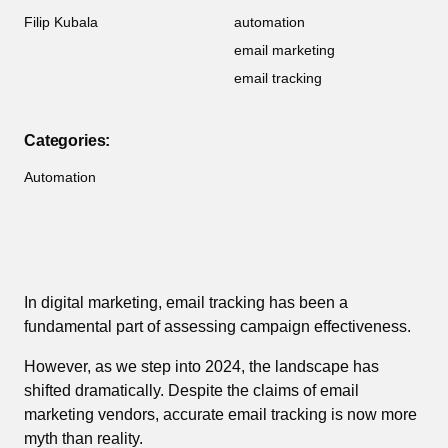
Filip Kubala
automation
email marketing
email tracking
Categories:
Automation
In digital marketing, email tracking has been a
fundamental part of assessing campaign effectiveness.
However, as we step into 2024, the landscape has
shifted dramatically. Despite the claims of email
marketing vendors, accurate email tracking is now more
myth than reality.