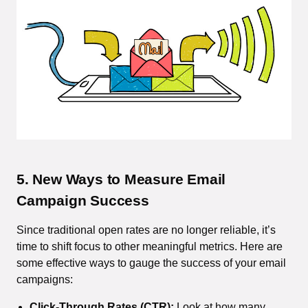
5. New Ways to Measure Email
Campaign Success
Since traditional open rates are no longer reliable, it’s
time to shift focus to other meaningful metrics. Here are
some effective ways to gauge the success of your email
campaigns:
Click-Through Rates (CTR):
Look at how many