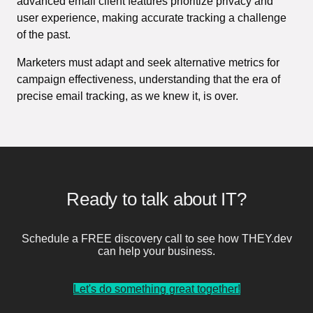
advanced email client features prioritize privacy and
user experience, making accurate tracking a challenge
of the past.
Marketers must adapt and seek alternative metrics for
campaign effectiveness, understanding that the era of
precise email tracking, as we knew it, is over.
Ready to talk about IT?
Schedule a FREE discovery call to see how THEY.dev
can help your business.
Let's do something great together!