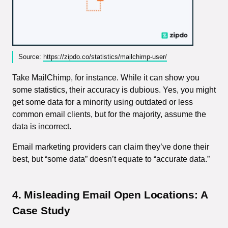
Source:
https://zipdo.co/statistics/mailchimp-user/
Take MailChimp, for instance. While it can show you
some statistics, their accuracy is dubious. Yes, you might
get some data for a minority using outdated or less
common email clients, but for the majority, assume the
data is incorrect.
Email marketing providers can claim they’ve done their
best, but “some data” doesn’t equate to “accurate data.”
4. Misleading Email Open Locations: A
Case Study