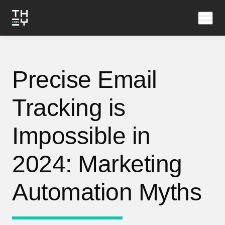
Precise Email
Tracking is
Impossible in
2024: Marketing
Automation Myths