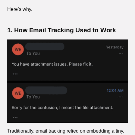
Here’s why.
1. How Email Tracking Used to Work
Traditionally, email tracking relied on embedding a tiny,