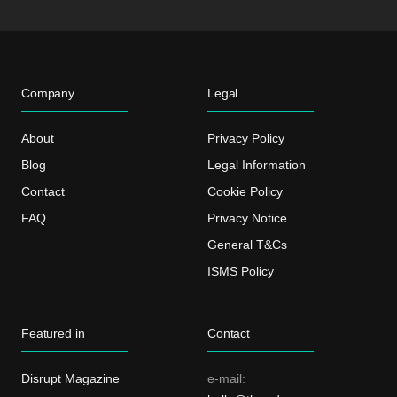
Company
Legal
About
Privacy Policy
Blog
Legal Information
Contact
Cookie Policy
FAQ
Privacy Notice
General T&Cs
ISMS Policy
Featured in
Contact
Disrupt Magazine
e-mail: