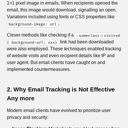
1×1 pixel image in emails. When recipients opened the
email, this image would download, signalling an open.
Variations included using fonts or CSS properties like
.
background-image: url
Clever methods like checking if a
.someclass::visited
link had been downloaded
{ background-url: xxx}
were also employed. These techniques enabled tracking
of website visits and even recipient details like IP and
user agent. But email clients have caught on and
implemented countermeasures.
2. Why Email Tracking is Not Effective
Any more
Modern email clients have evolved to prioritize user
privacy and security: