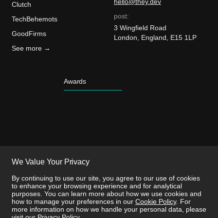
hello@they.dev
Clutch
post:
TechBehemots
3 Wingfield Road
GoodFirms
London, England, E15 1LP
See more →
Awards
We Value Your Privacy
By continuing to use our site, you agree to our use of cookies
to enhance your browsing experience and for analytical
purposes. You can learn more about how we use cookies and
how to manage your preferences in our
Cookie Policy
. For
more information on how we handle your personal data, please
visit our
Privacy Policy
.