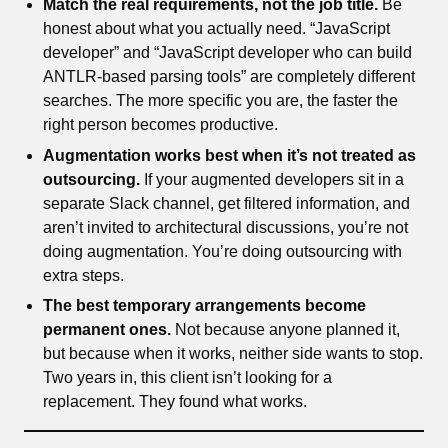
Match the real requirements, not the job title.
Be
honest about what you actually need. “JavaScript
developer” and “JavaScript developer who can build
ANTLR-based parsing tools” are completely different
searches. The more specific you are, the faster the
right person becomes productive.
Augmentation works best when it’s not treated as
outsourcing.
If your augmented developers sit in a
separate Slack channel, get filtered information, and
aren’t invited to architectural discussions, you’re not
doing augmentation. You’re doing outsourcing with
extra steps.
The best temporary arrangements become
permanent ones.
Not because anyone planned it,
but because when it works, neither side wants to stop.
Two years in, this client isn’t looking for a
replacement. They found what works.