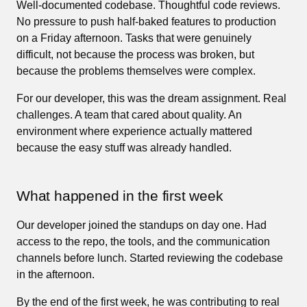
Well-documented codebase. Thoughtful code reviews.
No pressure to push half-baked features to production
on a Friday afternoon. Tasks that were genuinely
difficult, not because the process was broken, but
because the problems themselves were complex.
For our developer, this was the dream assignment. Real
challenges. A team that cared about quality. An
environment where experience actually mattered
because the easy stuff was already handled.
What happened in the first week
Our developer joined the standups on day one. Had
access to the repo, the tools, and the communication
channels before lunch. Started reviewing the codebase
in the afternoon.
By the end of the first week, he was contributing to real