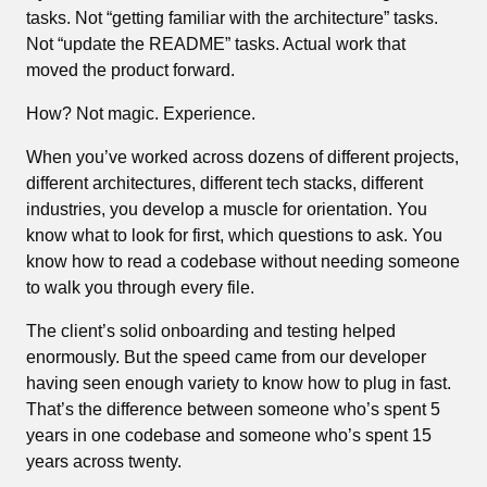
tasks. Not “getting familiar with the architecture” tasks.
Not “update the README” tasks. Actual work that
moved the product forward.
How? Not magic. Experience.
When you’ve worked across dozens of different projects,
different architectures, different tech stacks, different
industries, you develop a muscle for orientation. You
know what to look for first, which questions to ask. You
know how to read a codebase without needing someone
to walk you through every file.
The client’s solid onboarding and testing helped
enormously. But the speed came from our developer
having seen enough variety to know how to plug in fast.
That’s the difference between someone who’s spent 5
years in one codebase and someone who’s spent 15
years across twenty.