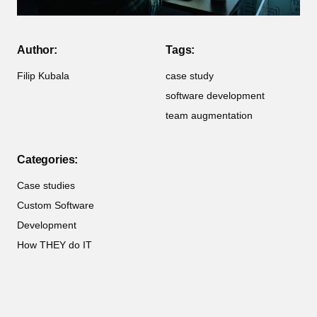
Author:
Tags:
Filip Kubala
case study
software development
team augmentation
Categories:
Case studies
Custom Software
Development
How THEY do IT