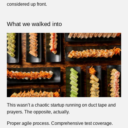
considered up front.
What we walked into
This wasn’t a chaotic startup running on duct tape and
prayers. The opposite, actually.
Proper agile process. Comprehensive test coverage.