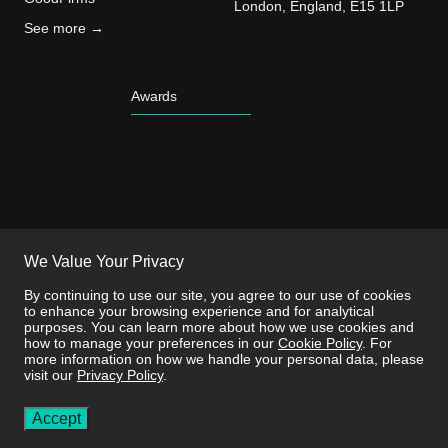
London, England, E15 1LP
See more →
Awards
We Value Your Privacy
By continuing to use our site, you agree to our use of cookies
to enhance your browsing experience and for analytical
purposes. You can learn more about how we use cookies and
how to manage your preferences in our
Cookie Policy
. For
more information on how we handle your personal data, please
visit our
Privacy Policy
.
This site is protected by reCAPTCHA and the
Privacy Policy
and
Terms of
Service
apply.
Accept