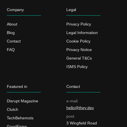
Company
Legal
About
Privacy Policy
Blog
Legal Information
Contact
Cookie Policy
FAQ
Privacy Notice
General T&Cs
ISMS Policy
Featured in
Contact
Disrupt Magazine
e-mail:
hello@they.dev
Clutch
post:
TechBehemots
3 Wingfield Road
GoodFirms