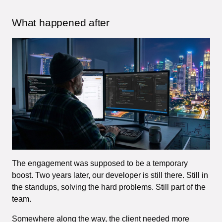
What happened after
The engagement was supposed to be a temporary
boost. Two years later, our developer is still there. Still in
the standups, solving the hard problems. Still part of the
team.
Somewhere along the way, the client needed more