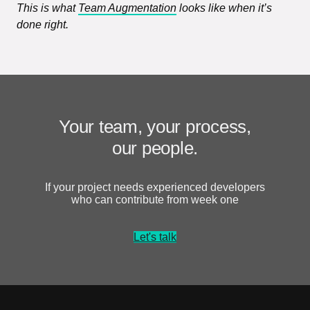
This is what
Team Augmentation
looks like when it’s
done right.
Your team, your process,
our people.
If your project needs experienced developers
who can contribute from week one
Let's talk