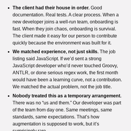
The client had their house in order.
Good
documentation. Real tests. A clear process. When a
new developer joins a well-run team, onboarding is
fast. When they join chaos, onboarding is survival.
The client made it easy for our person to contribute
quickly because the environment was built for it.
We matched experience, not just skills.
The job
listing said JavaScript. If we’d sent a strong
JavaScript developer who’d never touched Groovy,
ANTLR, or done serious regex work, the first month
would have been a learning curve, not a contribution.
We matched the actual problem, not the job title.
Nobody treated this as a temporary arrangement.
There was no “us and them.” Our developer was part
of the team from day one. Same meetings, same
standards, same expectations. That’s how
augmentation is supposed to work, but it’s
surprisingly rare.