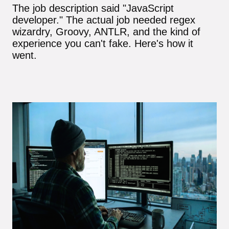
The job description said "JavaScript
developer." The actual job needed regex
wizardry, Groovy, ANTLR, and the kind of
experience you can't fake. Here's how it
went.