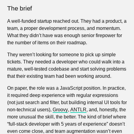
The brief
A well-funded startup reached out. They had a product, a
team, a proper development process, and momentum.
What they didn’t have was enough senior firepower for
the number of items on their roadmap.
They weren’t looking for someone to pick up simple
tickets. They needed a developer who could walk into a
mature, well-tested codebase and start solving problems
that their existing team had been working around.
On paper, the role was a JavaScript position. In practice,
it required deep experience with regular expressions
(not just search and filter, but building internal UI tools for
non-technical users),
Groovy
,
ANTLR
, and, honestly, the
more unusual the skill, the better. The kind of brief where
“full-stack developer with 5 years of experience” doesn’t
even come close, and team augmentation wasn’t even