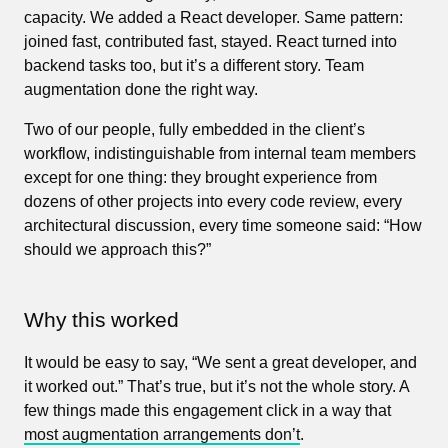
capacity. We added a React developer. Same pattern:
joined fast, contributed fast, stayed. React turned into
backend tasks too, but it’s a different story. Team
augmentation done the right way.
Two of our people, fully embedded in the client’s
workflow, indistinguishable from internal team members
except for one thing: they brought experience from
dozens of other projects into every code review, every
architectural discussion, every time someone said: “How
should we approach this?”
Why this worked
It would be easy to say, “We sent a great developer, and
it worked out.” That’s true, but it’s not the whole story. A
few things made this engagement click in a way that
most augmentation arrangements don’t
.