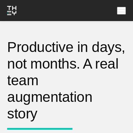
Productive in days,
not months. A real
team
augmentation
story