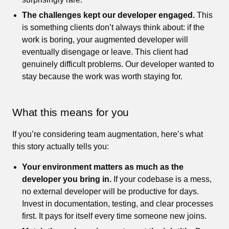
The challenges kept our developer engaged.
This
is something clients don’t always think about: if the
work is boring, your augmented developer will
eventually disengage or leave. This client had
genuinely difficult problems. Our developer wanted to
stay because the work was worth staying for.
What this means for you
If you’re considering team augmentation, here’s what
this story actually tells you:
Your environment matters as much as the
developer you bring in.
If your codebase is a mess,
no external developer will be productive for days.
Invest in documentation, testing, and clear processes
first. It pays for itself every time someone new joins.