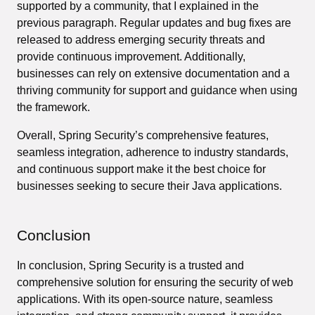
supported by a community, that I explained in the
previous paragraph. Regular updates and bug fixes are
released to address emerging security threats and
provide continuous improvement. Additionally,
businesses can rely on extensive documentation and a
thriving community for support and guidance when using
the framework.
Overall, Spring Security’s comprehensive features,
seamless integration, adherence to industry standards,
and continuous support make it the best choice for
businesses seeking to secure their Java applications.
Conclusion
In conclusion, Spring Security is a trusted and
comprehensive solution for ensuring the security of web
applications. With its open-source nature, seamless