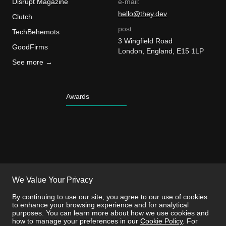
Disrupt Magazine
e-mail:
hello@they.dev
Clutch
post:
TechBehemots
3 Wingfield Road
GoodFirms
London, England, E15 1LP
See more →
Awards
We Value Your Privacy
By continuing to use our site, you agree to our use of cookies
to enhance your browsing experience and for analytical
purposes. You can learn more about how we use cookies and
how to manage your preferences in our
Cookie Policy
. For