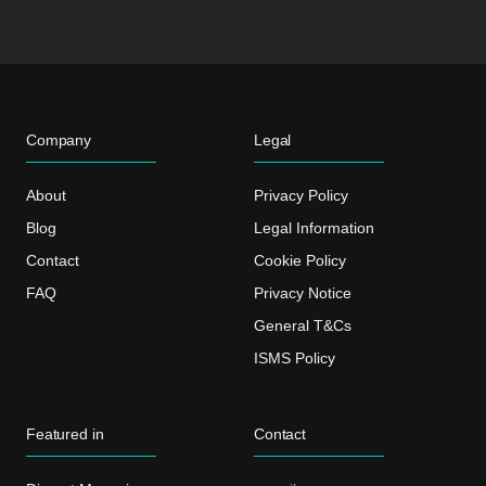
Company
Legal
About
Privacy Policy
Blog
Legal Information
Contact
Cookie Policy
FAQ
Privacy Notice
General T&Cs
ISMS Policy
Featured in
Contact