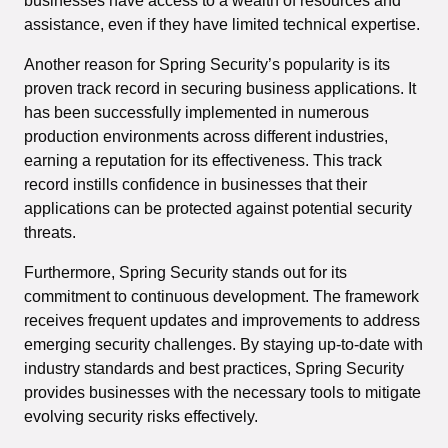
businesses have access to a wealth of resources and
assistance, even if they have limited technical expertise.
Another reason for Spring Security’s popularity is its
proven track record in securing business applications. It
has been successfully implemented in numerous
production environments across different industries,
earning a reputation for its effectiveness. This track
record instills confidence in businesses that their
applications can be protected against potential security
threats.
Furthermore, Spring Security stands out for its
commitment to continuous development. The framework
receives frequent updates and improvements to address
emerging security challenges. By staying up-to-date with
industry standards and best practices, Spring Security
provides businesses with the necessary tools to mitigate
evolving security risks effectively.