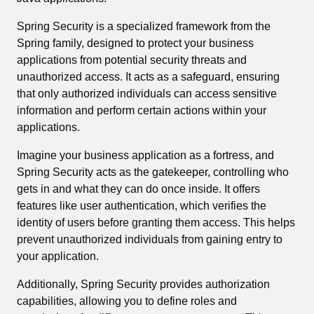
Spring Security is a specialized framework from the
Spring family, designed to protect your business
applications from potential security threats and
unauthorized access. It acts as a safeguard, ensuring
that only authorized individuals can access sensitive
information and perform certain actions within your
applications.
Imagine your business application as a fortress, and
Spring Security acts as the gatekeeper, controlling who
gets in and what they can do once inside. It offers
features like user authentication, which verifies the
identity of users before granting them access. This helps
prevent unauthorized individuals from gaining entry to
your application.
Additionally, Spring Security provides authorization
capabilities, allowing you to define roles and