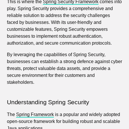
This is where the
Spring Security Framework
comes into
play. Spring Security provides a comprehensive and
reliable solution to address the security challenges
faced by businesses. With its user-friendly and
customizable features, Spring Security empowers
businesses to implement robust authentication,
authorization, and secure communication protocols.
By leveraging the capabilities of Spring Security,
businesses can establish a strong defence against cyber
threats, protect valuable data assets, and provide a
secure environment for their customers and
stakeholders.
Understanding Spring Security
The
Spring Framework
is a popular and widely adopted
open-source framework for building robust and scalable
Java applications.