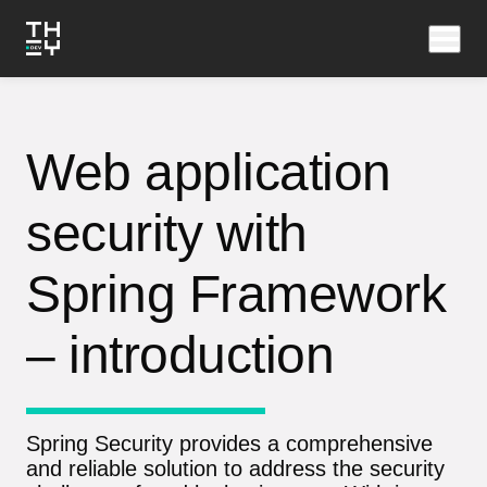
Web application
security with
Spring Framework
– introduction
Spring Security provides a comprehensive
and reliable solution to address the security