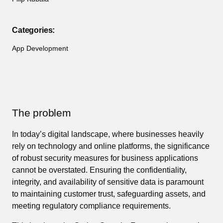
Categories:
App Development
The problem
In today’s digital landscape, where businesses heavily
rely on technology and online platforms, the significance
of robust security measures for business applications
cannot be overstated. Ensuring the confidentiality,
integrity, and availability of sensitive data is paramount
to maintaining customer trust, safeguarding assets, and
meeting regulatory compliance requirements.