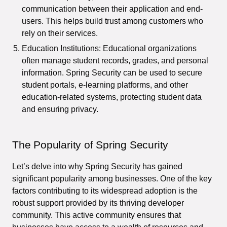
communication between their application and end-
users. This helps build trust among customers who
rely on their services.
Education Institutions: Educational organizations
often manage student records, grades, and personal
information. Spring Security can be used to secure
student portals, e-learning platforms, and other
education-related systems, protecting student data
and ensuring privacy.
The Popularity of Spring Security
Let’s delve into why Spring Security has gained
significant popularity among businesses. One of the key
factors contributing to its widespread adoption is the
robust support provided by its thriving developer
community. This active community ensures that