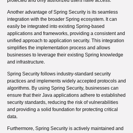
protected and only authorized users have access.
Another advantage of Spring Security is its seamless
integration with the broader Spring ecosystem. It can
easily be integrated into existing Spring-based
applications and frameworks, providing a consistent and
unified approach to application security. This integration
simplifies the implementation process and allows
businesses to leverage their existing Spring knowledge
and infrastructure.
Spring Security follows industry-standard security
practices and implements widely accepted protocols and
algorithms. By using Spring Security, businesses can
ensure that their Java applications adhere to established
security standards, reducing the risk of vulnerabilities
and providing a solid foundation for protecting critical
data.
Furthermore, Spring Security is actively maintained and