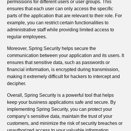
permissions for different users or user groups. This
ensures that each user can only access the specific
parts of the application that are relevant to their role. For
example, you can restrict certain functionalities to
administrative staff while providing limited access to
regular employees.
Moreover, Spring Security helps secure the
communication between your application and its users. It
ensures that sensitive data, such as passwords or
financial information, is encrypted during transmission,
making it extremely difficult for hackers to intercept and
decipher.
Overall, Spring Security is a powerful tool that helps
keep your business applications safe and secure. By
implementing Spring Security, you can protect your
company’s sensitive data, maintain the trust of your
customers, and minimize the risk of security breaches or
unauthorized access to your valuable information.