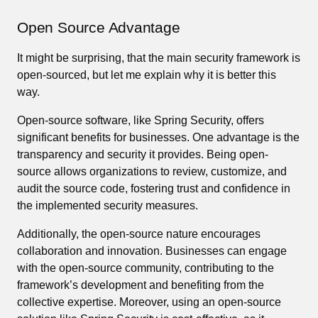
Open Source Advantage
It might be surprising, that the main security framework is
open-sourced, but let me explain why it is better this
way.
Open-source software, like Spring Security, offers
significant benefits for businesses. One advantage is the
transparency and security it provides. Being open-
source allows organizations to review, customize, and
audit the source code, fostering trust and confidence in
the implemented security measures.
Additionally, the open-source nature encourages
collaboration and innovation. Businesses can engage
with the open-source community, contributing to the
framework’s development and benefiting from the
collective expertise. Moreover, using an open-source