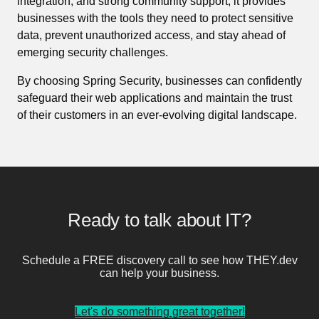
integration, and strong community support, it provides
businesses with the tools they need to protect sensitive
data, prevent unauthorized access, and stay ahead of
emerging security challenges.
By choosing Spring Security, businesses can confidently
safeguard their web applications and maintain the trust
of their customers in an ever-evolving digital landscape.
Ready to talk about IT?
Schedule a FREE discovery call to see how THEY.dev
can help your business.
Let's do something great together!