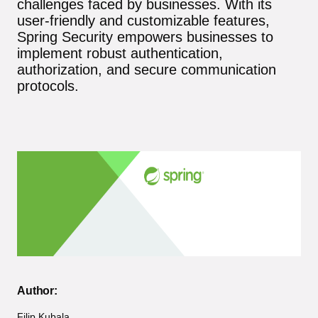
challenges faced by businesses. With its
user-friendly and customizable features,
Spring Security empowers businesses to
implement robust authentication,
authorization, and secure communication
protocols.
Author:
Filip Kubala