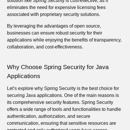
solution like Spring Security is cost-effective, as it
eliminates the need for expensive licensing fees
associated with proprietary security solutions.
By leveraging the advantages of open source,
businesses can ensure robust security for their
applications while enjoying the benefits of transparency,
collaboration, and cost-effectiveness.
Why Choose Spring Security for Java
Applications
Let’s explore why Spring Security is the best choice for
securing Java applications. One of the main reasons is
its comprehensive security features. Spring Security
offers a wide range of tools and functionalities to handle
authentication, authorization, and secure
communication, ensuring that sensitive resources are