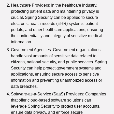
Healthcare Providers: In the healthcare industry,
protecting patient data and maintaining privacy is
crucial. Spring Security can be applied to secure
electronic health records (EHR) systems, patient
portals, and other healthcare applications, ensuring
the confidentiality and integrity of sensitive medical
information.
Government Agencies: Government organizations
handle vast amounts of sensitive data related to
citizens, national security, and public services. Spring
Security can help protect government systems and
applications, ensuring secure access to sensitive
information and preventing unauthorized access or
data breaches.
Software-as-a-Service (SaaS) Providers: Companies
that offer cloud-based software solutions can
leverage Spring Security to protect user accounts,
ensure data privacy, and enforce secure