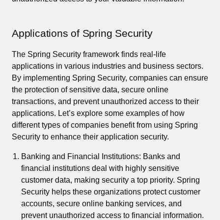
Applications of Spring Security
The Spring Security framework finds real-life
applications in various industries and business sectors.
By implementing Spring Security, companies can ensure
the protection of sensitive data, secure online
transactions, and prevent unauthorized access to their
applications. Let’s explore some examples of how
different types of companies benefit from using Spring
Security to enhance their application security.
Banking and Financial Institutions: Banks and
financial institutions deal with highly sensitive
customer data, making security a top priority. Spring
Security helps these organizations protect customer
accounts, secure online banking services, and
prevent unauthorized access to financial information.