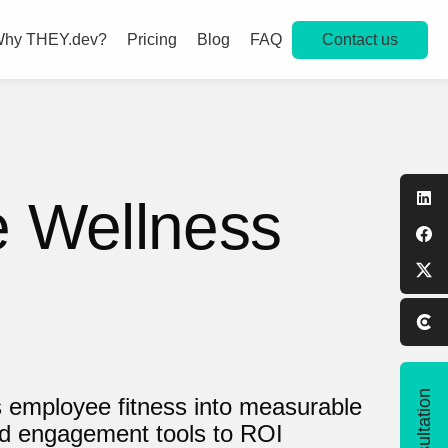
Contact us
hy THEY.dev?
Pricing
Blog
FAQ
e Wellness
s employee fitness into measurable
nd engagement tools to ROI