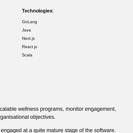
Technologies:
GoLang
Java
Next.js
React.js
Scala
 scalable wellness programs, monitor engagement,
anisational objectives.
 engaged at a quite mature stage of the software.