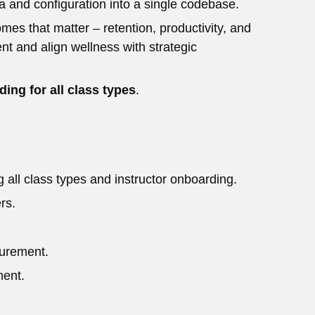
a and configuration into a single codebase.
s that matter – retention, productivity, and
t and align wellness with strategic
ing for all class types
.
 all class types and instructor onboarding.
rs.
surement.
ment.