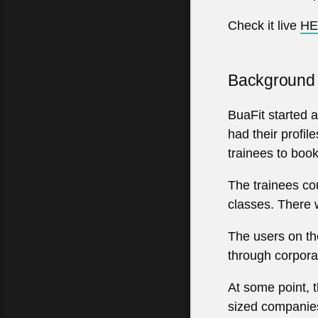
Check it live
HE
Background
BuaFit started a
had their profil
trainees to book
The trainees cou
classes. There 
The users on the
through corpora
At some point, 
sized companies