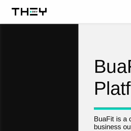
BuaF
Plat
BuaFit is a
business ou