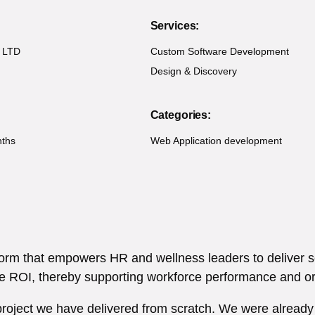
Services:
 LTD
Custom Software Development
Design & Discovery
Categories:
nths
Web Application development
tform that empowers HR and wellness leaders to deliver
 ROI, thereby supporting workforce performance and org
 project we have delivered from scratch. We were already