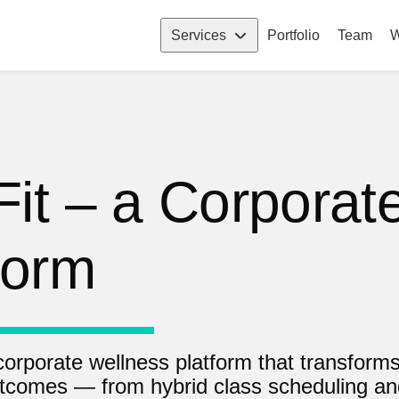
Services
Portfolio
Team
W
it – a Corporat
form
 corporate wellness platform that transform
tcomes — from hybrid class scheduling a