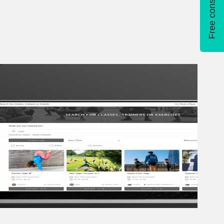
Free consultation