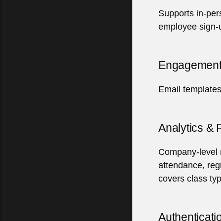
Supports in-per
employee sign-
Engagement
Email templates
Analytics &
Company-level re
attendance, reg
covers
class ty
Authenticati