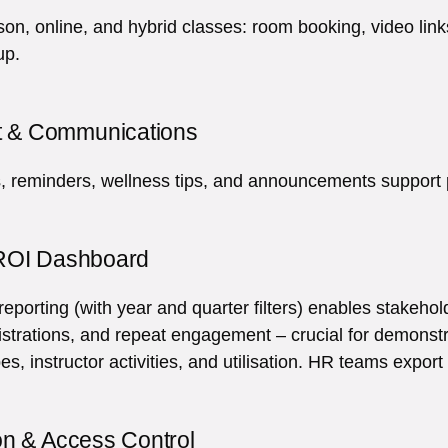
son, online, and hybrid classes: room booking, video lin
up.
 & Communications
, reminders, wellness tips, and announcements support p
 ROI Dashboard
porting (with year and quarter filters) enables stakehol
istrations, and repeat engagement – crucial for demons
pes, instructor activities, and utilisation. HR teams expor
on & Access Control