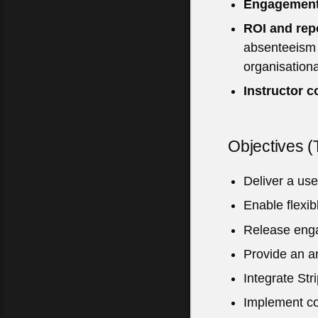
Engagemen
ROI and rep
absenteeism –
organisational
Instructor c
Objectives (
Deliver a use
Enable flexib
Release engag
Provide an a
Integrate Str
Implement co