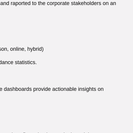
 and raported to the corporate stakeholders on an
on, online, hybrid)
ance statistics.
ve dashboards provide actionable insights on