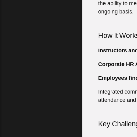
the ability to 
ongoing basis.
How It Work
Instructors an
Corporate HR
Employees fin
Integrated comm
attendance and
Key Challen