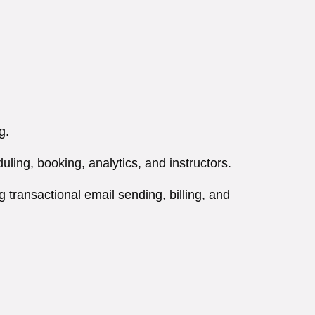
g.
ing, booking, analytics, and instructors.
 transactional email sending, billing, and