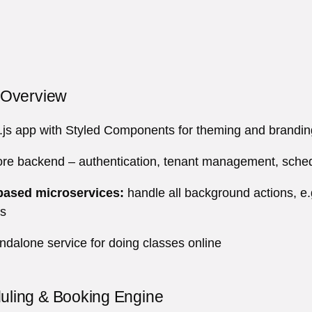
e Overview
js app with Styled Components for theming and brandin
e backend – authentication, tenant management, schedul
ased microservices:
handle all background actions, e.g
es
ndalone service for doing classes online
uling & Booking Engine