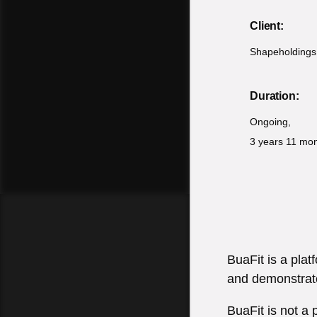
Client:
Shapeholdings
Duration:
Ongoing,
3 years 11 mo
BuaFit is a pla
and demonstrate
BuaFit is not a