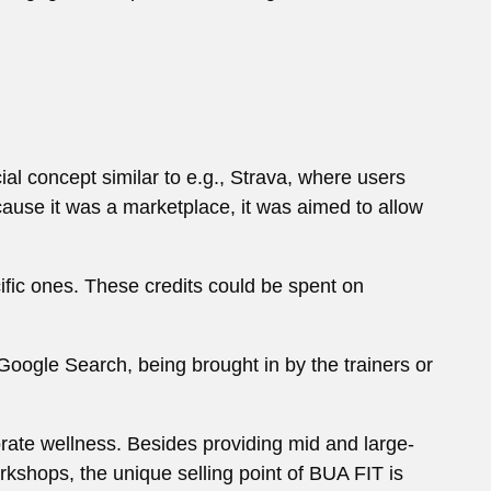
al concept similar to e.g., Strava, where users
ecause it was a marketplace, it was aimed to allow
cific ones. These credits could be spent on
 Google Search, being brought in by the trainers or
rate wellness. Besides providing mid and large-
kshops, the unique selling point of BUA FIT is