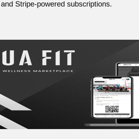
and Stripe-powered subscriptions.