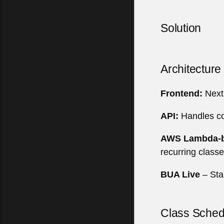
Solution
Architectur
Frontend:
Next.
API:
Handles cor
AWS Lambda-b
recurring class
BUA Live
– Sta
Class Sched