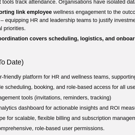
t
tools track attendance. Organisations have isolated dat
orting link employee
wellness engagement to the outcome
 equipping HR and leadership teams to justify investmen
 priorities.
oordination covers scheduling, logistics, and onboard
To Date)
r-friendly platform for HR and wellness teams, supporting
le scheduling, booking, and role-based access for all use
ement tools (invitations, reminders, tracking)
nalytics dashboard for actionable insights and ROI mea
ipe for scalable, flexible billing and subscription manage
mprehensive, role-based user permissions.