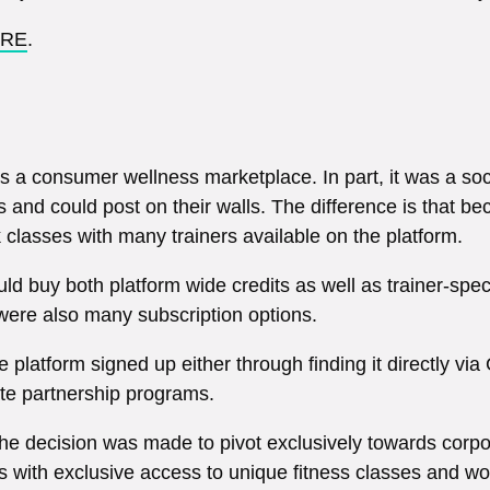
RE
.
s a consumer wellness marketplace. In part, it was a soci
es and could post on their walls. The difference is that b
 classes with many trainers available on the platform.
ld buy both platform wide credits as well as trainer-spe
were also many subscription options.
 platform signed up either through finding it directly via
te partnership programs.
the decision was made to pivot exclusively towards corpo
 with exclusive access to unique fitness classes and wor