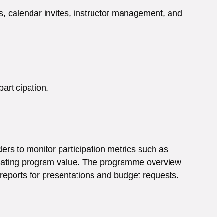
ks, calendar invites, instructor management, and
articipation.
ders to monitor participation metrics such as
trating program value. The programme overview
t reports for presentations and budget requests.