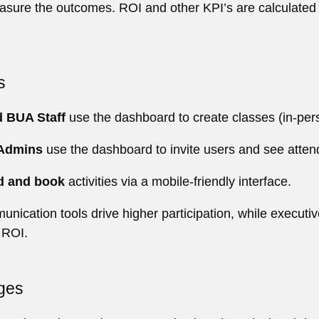
measure the outcomes. ROI and other KPI’s are calculated
s
d BUA Staff
use the dashboard to create classes (in-pers
 Admins
use the dashboard to invite users and see attend
d and book
activities via a mobile-friendly interface.
unication tools drive higher participation, while executi
 ROI.
ges