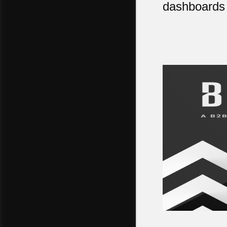
dashboards 