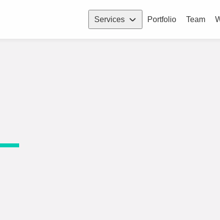
Services
Portfolio
Team
W