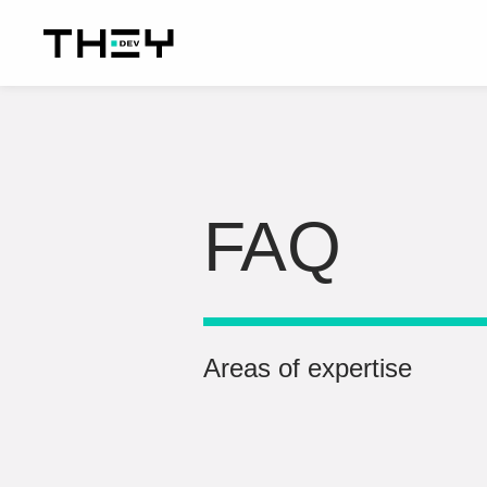
FAQ
Areas of expertise