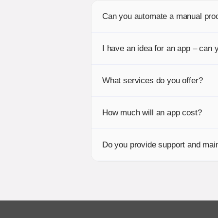
Can you automate a manual pro
I have an idea for an app – can y
What services do you offer?
How much will an app cost?
Do you provide support and main