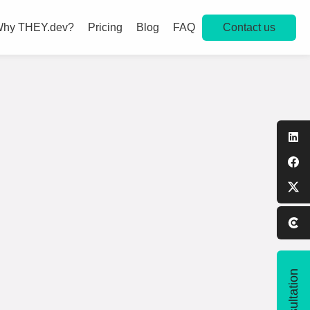
Contact us
hy THEY.dev?
Pricing
Blog
FAQ