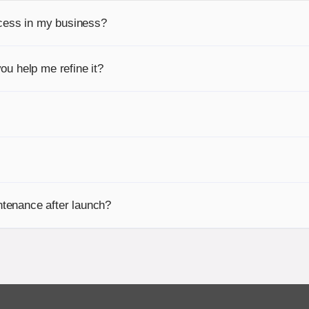
cess in my business?
ou help me refine it?
tenance after launch?