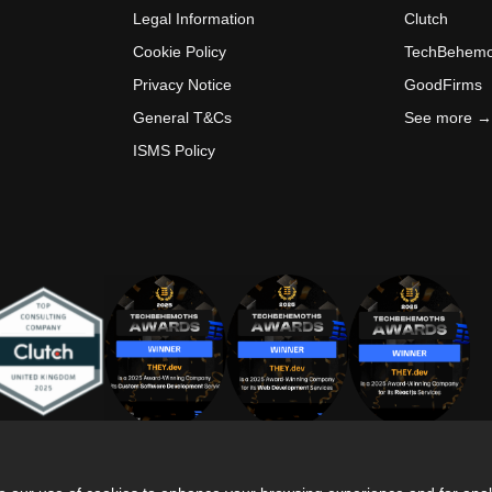
Legal Information
Clutch
Cookie Policy
TechBehemo
Privacy Notice
GoodFirms
General T&Cs
See more →
ISMS Policy
is site is protected by reCAPTCHA and the
Privacy Policy
and
Terms of Service
app