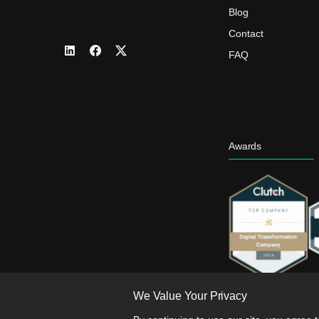
Blog
Contact
FAQ
Awards
We Value Your Privacy
Th