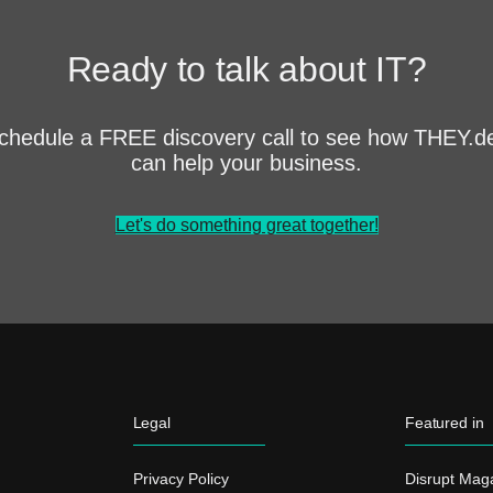
Ready to talk about IT?
chedule a FREE discovery call to see how THEY.d
can help your business.
Let's do something great together!
Legal
Featured in
Privacy Policy
Disrupt Mag