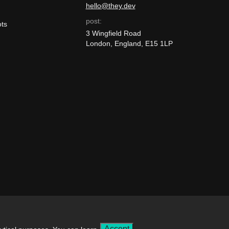
hello@they.dev
post:
ts
3 Wingfield Road
London, England, E15 1LP
ly.
Accept