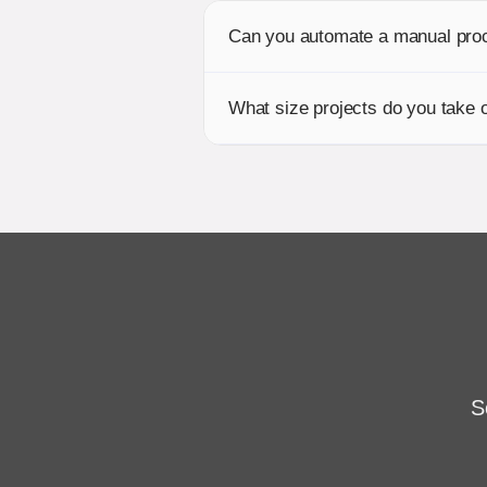
Can you automate a manual pro
What size projects do you take 
S