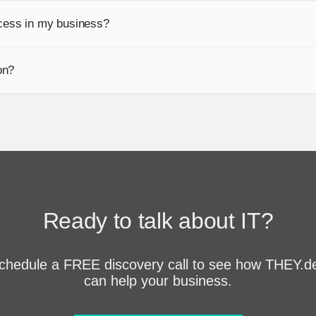
cess in my business?
on?
Ready to talk about IT?
chedule a FREE discovery call to see how THEY.d
can help your business.