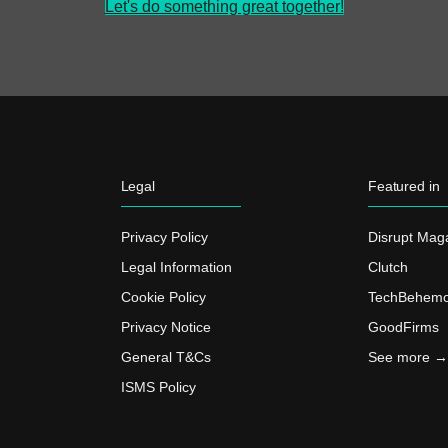
Let's do something great together!
Legal
Featured in
Privacy Policy
Disrupt Mag
Legal Information
Clutch
Cookie Policy
TechBehemo
Privacy Notice
GoodFirms
General T&Cs
See more →
ISMS Policy