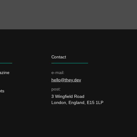
Contact
azine
e-mail:
hello@they.dev
post:
ts
3 Wingfield Road
London, England, E15 1LP