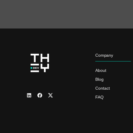
Company
About
Blog
Contact
FAQ