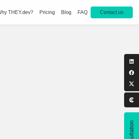
Contact us
hy THEY.dev?
Pricing
Blog
FAQ