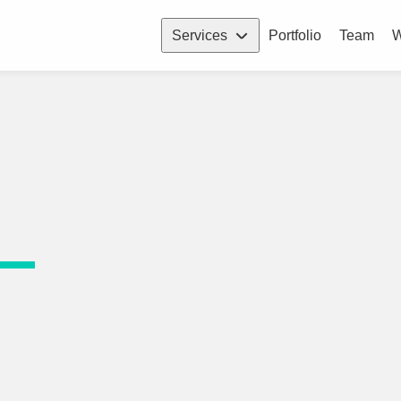
Services
Portfolio
Team
W