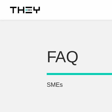
FAQ
SMEs