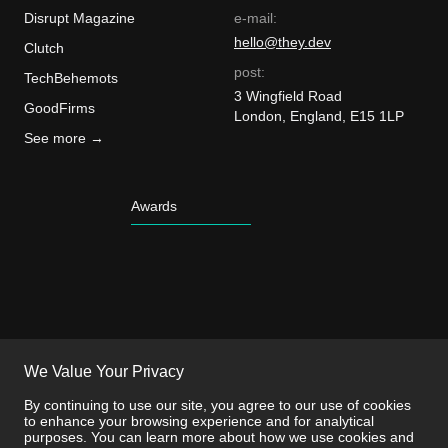
Disrupt Magazine
e-mail:
hello@they.dev
Clutch
post:
TechBehemots
3 Wingfield Road
GoodFirms
London, England, E15 1LP
See more →
Awards
We Value Your Privacy
By continuing to use our site, you agree to our use of cookies
to enhance your browsing experience and for analytical
purposes. You can learn more about how we use cookies and