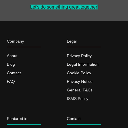
Let's do something great together!
Company
Legal
About
Privacy Policy
Blog
Legal Information
Contact
Cookie Policy
FAQ
Privacy Notice
General T&Cs
ISMS Policy
Featured in
Contact