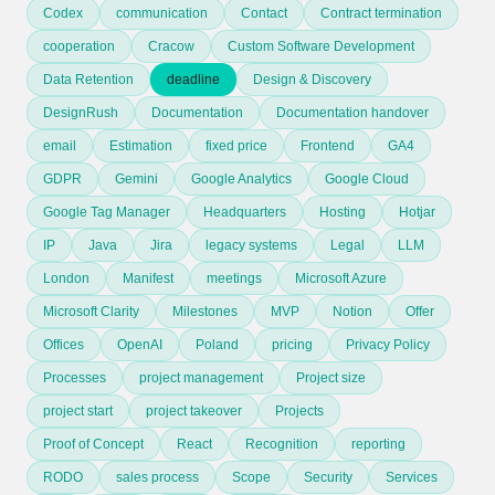
Codex
communication
Contact
Contract termination
cooperation
Cracow
Custom Software Development
Data Retention
deadline
Design & Discovery
DesignRush
Documentation
Documentation handover
email
Estimation
fixed price
Frontend
GA4
GDPR
Gemini
Google Analytics
Google Cloud
Google Tag Manager
Headquarters
Hosting
Hotjar
IP
Java
Jira
legacy systems
Legal
LLM
London
Manifest
meetings
Microsoft Azure
Microsoft Clarity
Milestones
MVP
Notion
Offer
Offices
OpenAI
Poland
pricing
Privacy Policy
Processes
project management
Project size
project start
project takeover
Projects
Proof of Concept
React
Recognition
reporting
RODO
sales process
Scope
Security
Services