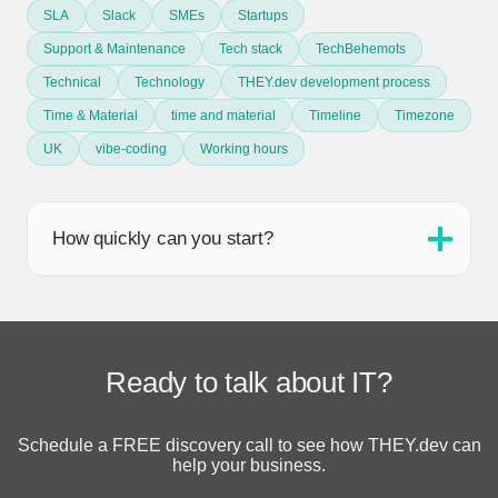
SLA
Slack
SMEs
Startups
Support & Maintenance
Tech stack
TechBehemots
Technical
Technology
THEY.dev development process
Time & Material
time and material
Timeline
Timezone
UK
vibe-coding
Working hours
How quickly can you start?
Ready to talk about IT?
Schedule a FREE discovery call to see how THEY.dev can
help your business.