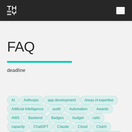
FAQ
deadline
AI
Anthropic
app development
Areas of expertise
Artificial Intelligence
audit
Automation
Awards
AWS
Backend
Badges
budget
calls
capacity
ChatGPT
Claude
Cloud
Clutch