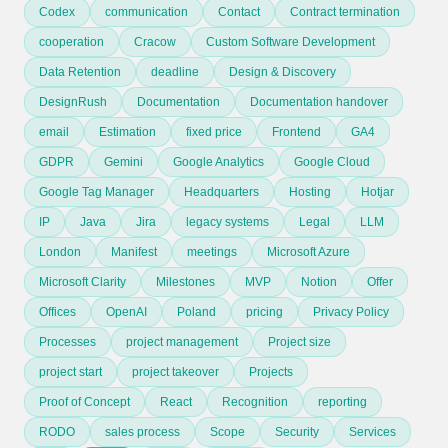
Codex
communication
Contact
Contract termination
cooperation
Cracow
Custom Software Development
Data Retention
deadline
Design & Discovery
DesignRush
Documentation
Documentation handover
email
Estimation
fixed price
Frontend
GA4
GDPR
Gemini
Google Analytics
Google Cloud
Google Tag Manager
Headquarters
Hosting
Hotjar
IP
Java
Jira
legacy systems
Legal
LLM
London
Manifest
meetings
Microsoft Azure
Microsoft Clarity
Milestones
MVP
Notion
Offer
Offices
OpenAI
Poland
pricing
Privacy Policy
Processes
project management
Project size
project start
project takeover
Projects
Proof of Concept
React
Recognition
reporting
RODO
sales process
Scope
Security
Services