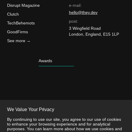
Disrupt Magazine
e-mail:
hello@they.dev
Clutch
post:
TechBehemots
3 Wingfield Road
GoodFirms
London, England, E15 1LP
See more →
Awards
We Value Your Privacy
By continuing to use our site, you agree to our use of cookies
to enhance your browsing experience and for analytical
purposes. You can learn more about how we use cookies and