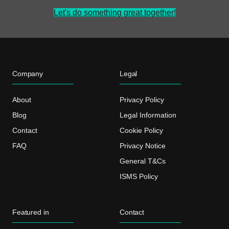
Let's do something great together!
Company
Legal
About
Privacy Policy
Blog
Legal Information
Contact
Cookie Policy
FAQ
Privacy Notice
General T&Cs
ISMS Policy
Featured in
Contact