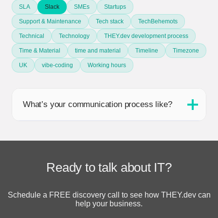
SLA
Slack
SMEs
Startups
Support & Maintenance
Tech stack
TechBehemots
Technical
Technology
THEY.dev development process
Time & Material
time and material
Timeline
Timezone
UK
vibe-coding
Working hours
What’s your communication process like?
Ready to talk about IT?
Schedule a FREE discovery call to see how THEY.dev can
help your business.