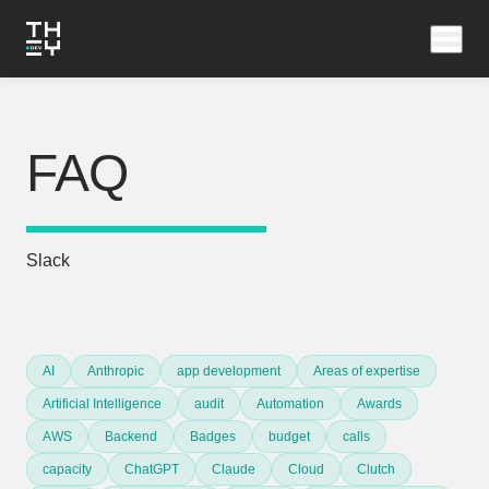
FAQ
Slack
AI
Anthropic
app development
Areas of expertise
Artificial Intelligence
audit
Automation
Awards
AWS
Backend
Badges
budget
calls
capacity
ChatGPT
Claude
Cloud
Clutch