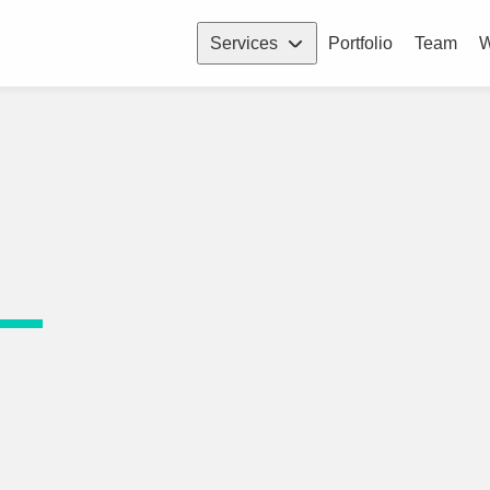
Services
Portfolio
Team
W