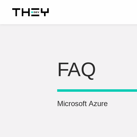
FAQ
Microsoft Azure