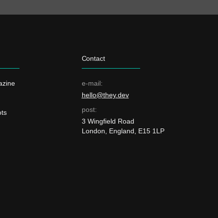
Contact
azine
e-mail:
hello@they.dev
post:
ts
3 Wingfield Road
London, England, E15 1LP