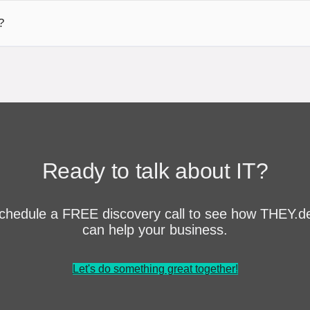
?
Ready to talk about IT?
chedule a FREE discovery call to see how THEY.d
can help your business.
Let's do something great together!