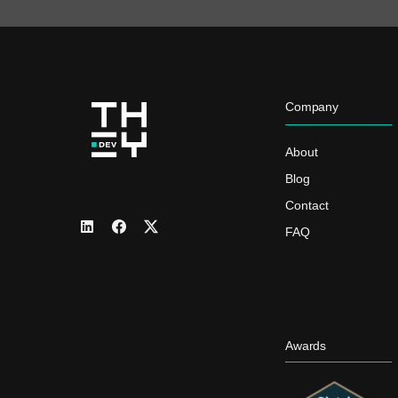
Company
About
Blog
Contact
FAQ
Awards