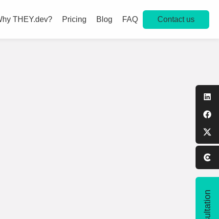
Contact us
hy THEY.dev?
Pricing
Blog
FAQ