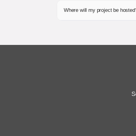
Where will my project be hosted
S