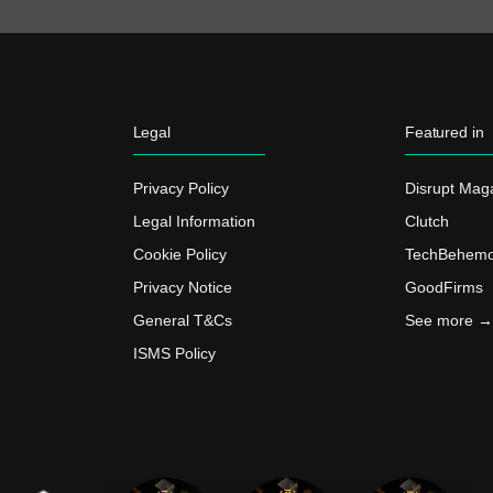
Legal
Featured in
Privacy Policy
Disrupt Mag
Legal Information
Clutch
Cookie Policy
TechBehemo
Privacy Notice
GoodFirms
General T&Cs
See more →
ISMS Policy