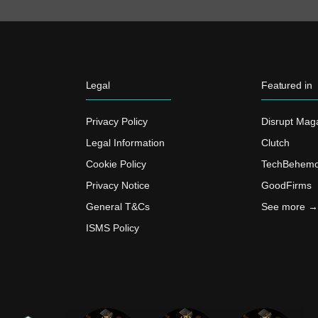
Legal
Featured in
Privacy Policy
Disrupt Mag
Legal Information
Clutch
Cookie Policy
TechBehemo
Privacy Notice
GoodFirms
General T&Cs
See more →
ISMS Policy