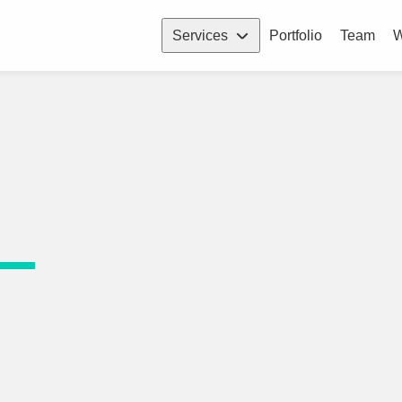
Services
Portfolio
Team
W