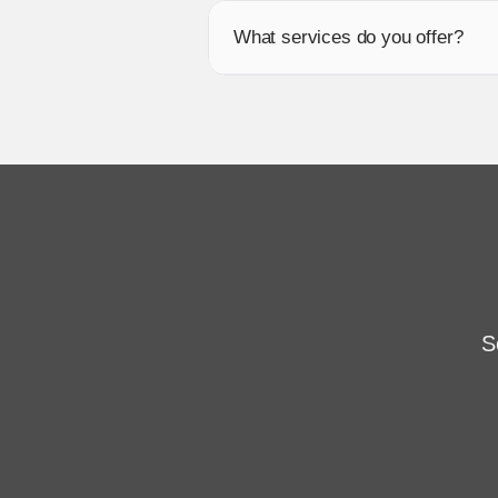
What services do you offer?
S