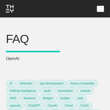
FAQ
OpenAI
AI
Anthropic
app development
Areas of expertise
Artificial Intelligence
audit
Automation
Awards
AWS
Backend
Badges
budget
calls
capacity
ChatGPT
Claude
Cloud
Clutch