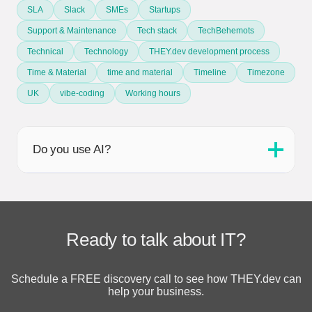
SLA
Slack
SMEs
Startups
Support & Maintenance
Tech stack
TechBehemots
Technical
Technology
THEY.dev development process
Time & Material
time and material
Timeline
Timezone
UK
vibe-coding
Working hours
Do you use AI?
Ready to talk about IT?
Schedule a FREE discovery call to see how THEY.dev can
help your business.