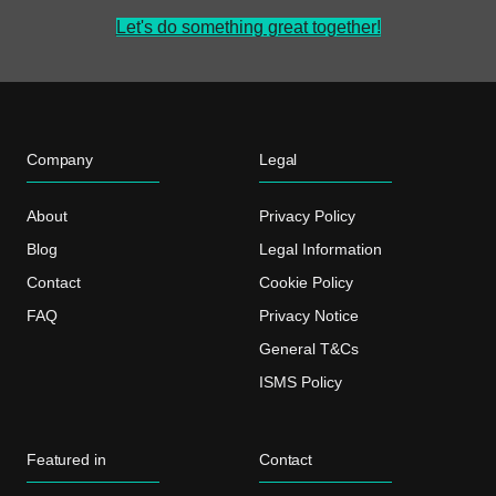
Let's do something great together!
Company
Legal
About
Privacy Policy
Blog
Legal Information
Contact
Cookie Policy
FAQ
Privacy Notice
General T&Cs
ISMS Policy
Featured in
Contact