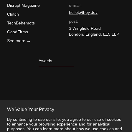
Disrupt Magazine
e-mail:
hello@they.dev
Clutch
post:
TechBehemots
3 Wingfield Road
GoodFirms
London, England, E15 1LP
See more →
Awards
We Value Your Privacy
By continuing to use our site, you agree to our use of cookies
to enhance your browsing experience and for analytical
purposes. You can learn more about how we use cookies and