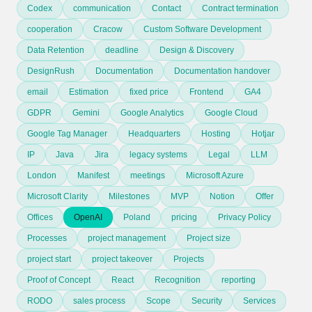
Codex
communication
Contact
Contract termination
cooperation
Cracow
Custom Software Development
Data Retention
deadline
Design & Discovery
DesignRush
Documentation
Documentation handover
email
Estimation
fixed price
Frontend
GA4
GDPR
Gemini
Google Analytics
Google Cloud
Google Tag Manager
Headquarters
Hosting
Hotjar
IP
Java
Jira
legacy systems
Legal
LLM
London
Manifest
meetings
Microsoft Azure
Microsoft Clarity
Milestones
MVP
Notion
Offer
Offices
OpenAI
Poland
pricing
Privacy Policy
Processes
project management
Project size
project start
project takeover
Projects
Proof of Concept
React
Recognition
reporting
RODO
sales process
Scope
Security
Services