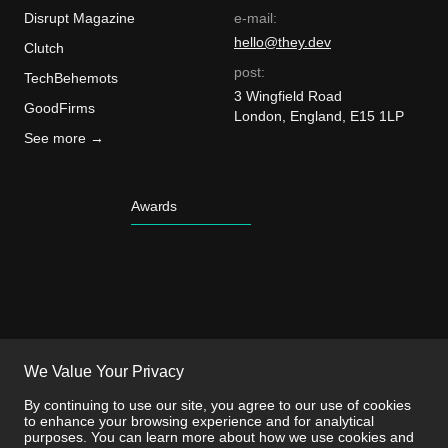
Disrupt Magazine
e-mail:
hello@they.dev
Clutch
post:
TechBehemots
3 Wingfield Road
GoodFirms
London, England, E15 1LP
See more →
Awards
We Value Your Privacy
By continuing to use our site, you agree to our use of cookies
to enhance your browsing experience and for analytical
purposes. You can learn more about how we use cookies and