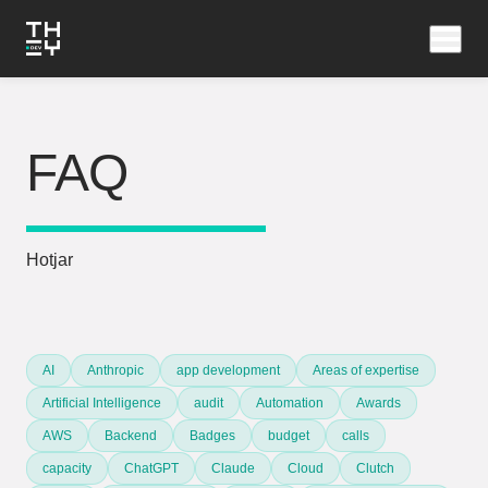
FAQ
Hotjar
AI
Anthropic
app development
Areas of expertise
Artificial Intelligence
audit
Automation
Awards
AWS
Backend
Badges
budget
calls
capacity
ChatGPT
Claude
Cloud
Clutch