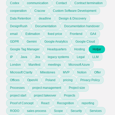
Codex
communication
Contact
Contract termination
cooperation
Cracow
Custom Software Development
Data Retention
deadline
Design & Discovery
DesignRush
Documentation
Documentation handover
email
Estimation
fixed price
Frontend
GA4
GDPR
Gemini
Google Analytics
Google Cloud
Google Tag Manager
Headquarters
Hosting
Hotjar
IP
Java
Jira
legacy systems
Legal
LLM
London
Manifest
meetings
Microsoft Azure
Microsoft Clarity
Milestones
MVP
Notion
Offer
Offices
OpenAI
Poland
pricing
Privacy Policy
Processes
project management
Project size
project start
project takeover
Projects
Proof of Concept
React
Recognition
reporting
RODO
sales process
Scope
Security
Services