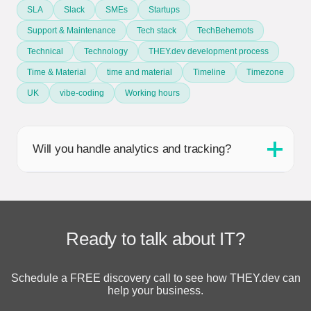
SLA
Slack
SMEs
Startups
Support & Maintenance
Tech stack
TechBehemots
Technical
Technology
THEY.dev development process
Time & Material
time and material
Timeline
Timezone
UK
vibe-coding
Working hours
Will you handle analytics and tracking?
Ready to talk about IT?
Schedule a FREE discovery call to see how THEY.dev can
help your business.