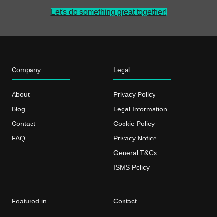
Let's do something great together!
Company
Legal
About
Privacy Policy
Blog
Legal Information
Contact
Cookie Policy
FAQ
Privacy Notice
General T&Cs
ISMS Policy
Featured in
Contact