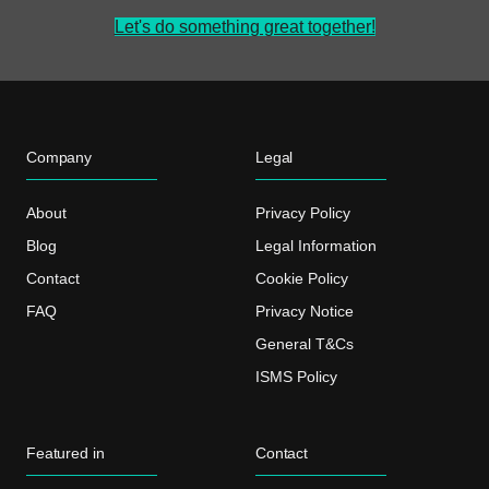
Let's do something great together!
Company
Legal
About
Privacy Policy
Blog
Legal Information
Contact
Cookie Policy
FAQ
Privacy Notice
General T&Cs
ISMS Policy
Featured in
Contact