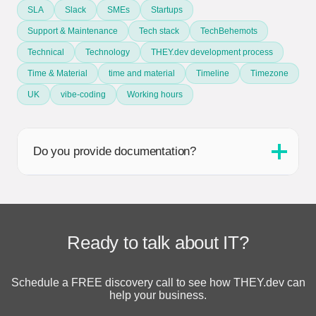
SLA
Slack
SMEs
Startups
Support & Maintenance
Tech stack
TechBehemots
Technical
Technology
THEY.dev development process
Time & Material
time and material
Timeline
Timezone
UK
vibe-coding
Working hours
Do you provide documentation?
Ready to talk about IT?
Schedule a FREE discovery call to see how THEY.dev can
help your business.