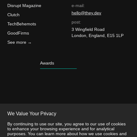
Disrupt Magazine
e-mail:
hello@they.dev
Clutch
post:
TechBehemots
3 Wingfield Road
GoodFirms
London, England, E15 1LP
See more →
Awards
We Value Your Privacy
By continuing to use our site, you agree to our use of cookies
to enhance your browsing experience and for analytical
purposes. You can learn more about how we use cookies and