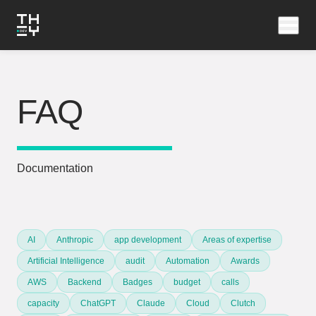
FAQ
Documentation
AI
Anthropic
app development
Areas of expertise
Artificial Intelligence
audit
Automation
Awards
AWS
Backend
Badges
budget
calls
capacity
ChatGPT
Claude
Cloud
Clutch