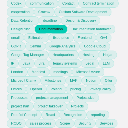
Codex
communication
Contact
Contract termination
cooperation
Cracow
Custom Software Development
Data Retention
deadline
Design & Discovery
DesignRush
Documentation
Documentation handover
email
Estimation
fixed price
Frontend
GA4
GDPR
Gemini
Google Analytics
Google Cloud
Google Tag Manager
Headquarters
Hosting
Hotjar
IP
Java
Jira
legacy systems
Legal
LLM
London
Manifest
meetings
Microsoft Azure
Microsoft Clarity
Milestones
MVP
Notion
Offer
Offices
OpenAI
Poland
pricing
Privacy Policy
Processes
project management
Project size
project start
project takeover
Projects
Proof of Concept
React
Recognition
reporting
RODO
sales process
Scope
Security
Services