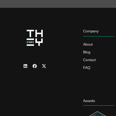
Company
About
Blog
Contact
FAQ
Awards