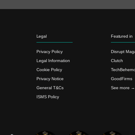
Legal
Featured in
Privacy Policy
Disrupt Mag
Legal Information
Clutch
Cookie Policy
TechBehemo
Privacy Notice
GoodFirms
General T&Cs
See more →
ISMS Policy