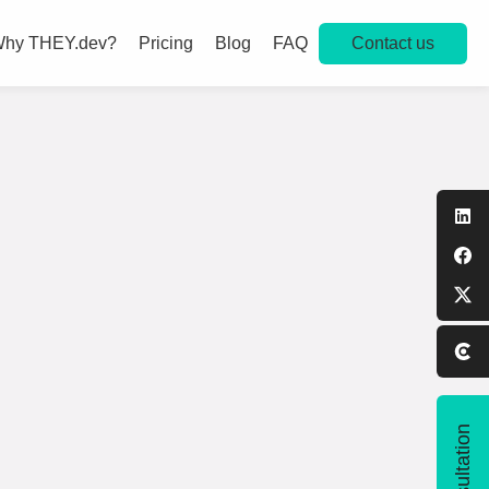
Contact us
hy THEY.dev?
Pricing
Blog
FAQ