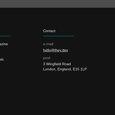
Contact
azine
e-mail:
hello@they.dev
post:
ts
3 Wingfield Road
London, England, E15 1LP