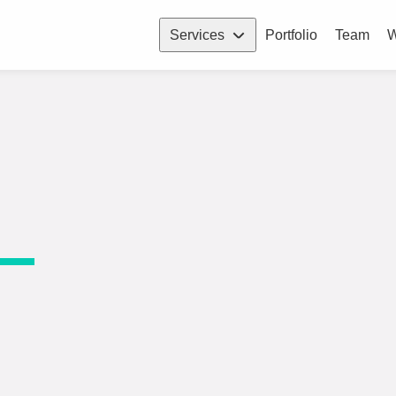
Services
Portfolio
Team
W