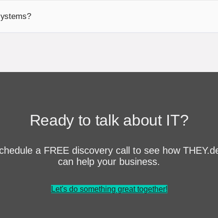
 systems?
Ready to talk about IT?
chedule a FREE discovery call to see how THEY.d
can help your business.
Let's do something great together!