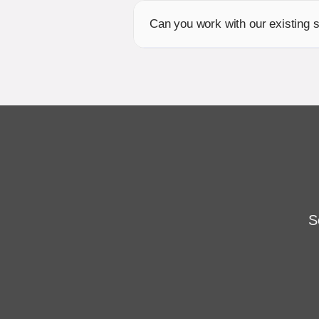
Can you work with our existing
S