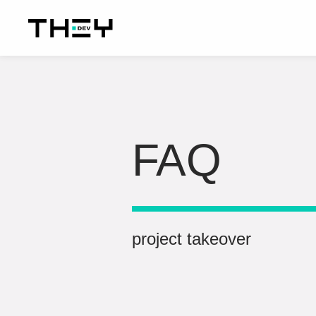
FAQ
project takeover