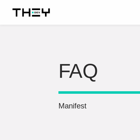
FAQ
Manifest