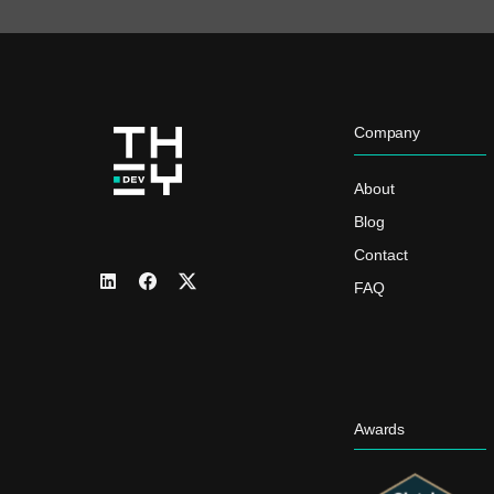
Company
About
Blog
Contact
FAQ
Awards