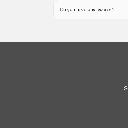
Do you have any awards?
S