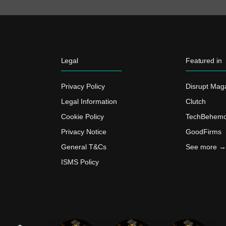
Legal
Featured in
Privacy Policy
Disrupt Mag
Legal Information
Clutch
Cookie Policy
TechBehemo
Privacy Notice
GoodFirms
General T&Cs
See more →
ISMS Policy