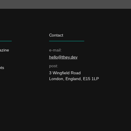
Contact
azine
e-mail:
hello@they.dev
post:
ts
3 Wingfield Road
London, England, E15 1LP