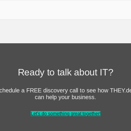
Ready to talk about IT?
chedule a FREE discovery call to see how THEY.d
can help your business.
Let's do something great together!