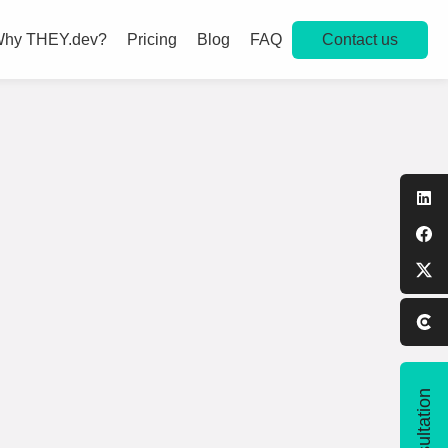
Contact us
hy THEY.dev?
Pricing
Blog
FAQ