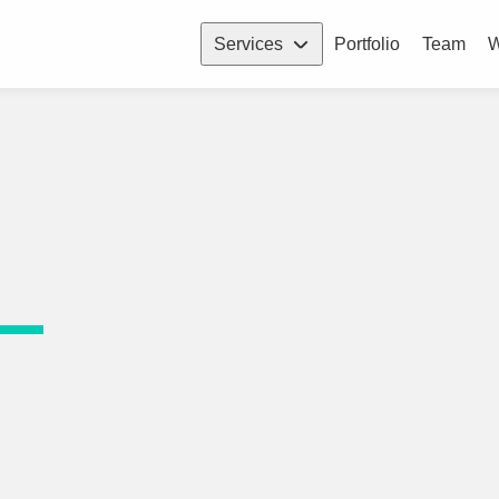
Services
Portfolio
Team
W