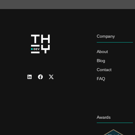
Company
About
Blog
Contact
FAQ
Awards