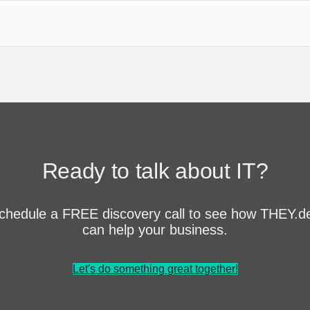
Ready to talk about IT?
chedule a FREE discovery call to see how THEY.d
can help your business.
Let's do something great together!