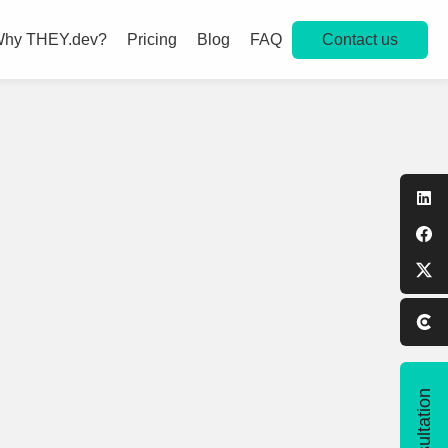
Contact us
hy THEY.dev?
Pricing
Blog
FAQ