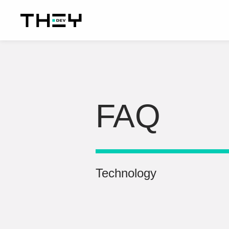
FAQ
Technology