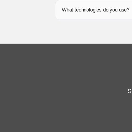
What technologies do you use?
S