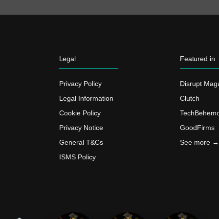
Legal
Featured in
Privacy Policy
Disrupt Mag
Legal Information
Clutch
Cookie Policy
TechBehemo
Privacy Notice
GoodFirms
General T&Cs
See more →
ISMS Policy