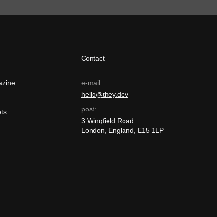
Contact
azine
e-mail:
hello@they.dev
post:
ts
3 Wingfield Road
London, England, E15 1LP