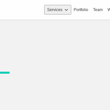
Services
Portfolio
Team
W