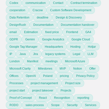
Codex
communication
Contact
Contract termination
cooperation
Cracow
Custom Software Development
Data Retention
deadline
Design & Discovery
DesignRush
Documentation
Documentation handover
email
Estimation
fixed price
Frontend
GA4
GDPR
Gemini
Google Analytics
Google Cloud
Google Tag Manager
Headquarters
Hosting
Hotjar
IP
Java
Jira
legacy systems
Legal
LLM
London
Manifest
meetings
Microsoft Azure
Microsoft Clarity
Milestones
MVP
Notion
Offer
Offices
OpenAI
Poland
pricing
Privacy Policy
Processes
project management
Project size
project start
project takeover
Projects
Proof of Concept
React
Recognition
reporting
RODO
sales process
Scope
Security
Services