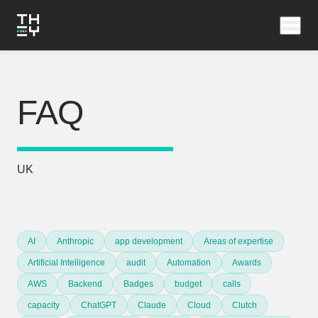
FAQ
UK
AI
Anthropic
app development
Areas of expertise
Artificial Intelligence
audit
Automation
Awards
AWS
Backend
Badges
budget
calls
capacity
ChatGPT
Claude
Cloud
Clutch