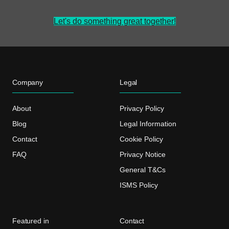
Let's do something great together!
Company
Legal
About
Privacy Policy
Blog
Legal Information
Contact
Cookie Policy
FAQ
Privacy Notice
General T&Cs
ISMS Policy
Featured in
Contact