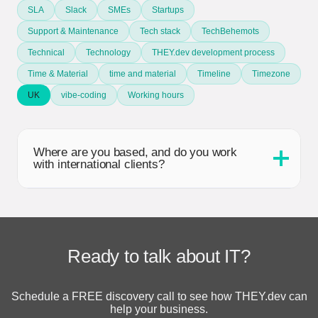
SLA
Slack
SMEs
Startups
Support & Maintenance
Tech stack
TechBehemots
Technical
Technology
THEY.dev development process
Time & Material
time and material
Timeline
Timezone
UK
vibe-coding
Working hours
Where are you based, and do you work
with international clients?
Ready to talk about IT?
Schedule a FREE discovery call to see how THEY.dev can
help your business.