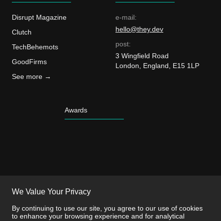
Disrupt Magazine
e-mail:
hello@they.dev
Clutch
post:
TechBehemots
3 Wingfield Road
GoodFirms
London, England, E15 1LP
See more →
Awards
We Value Your Privacy
By continuing to use our site, you agree to our use of cookies
to enhance your browsing experience and for analytical